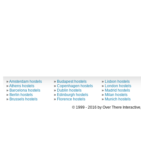
»
Amsterdam hostels
»
Budapest hostels
»
Lisbon hostels
»
Athens hostels
»
Copenhagen hostels
»
London hostels
»
Barcelona hostels
»
Dublin hostels
»
Madrid hostels
»
Berlin hostels
»
Edinburgh hostels
»
Milan hostels
»
Brussels hostels
»
Florence hostels
»
Munich hostels
© 1999 - 2016 by Over There Interactive,