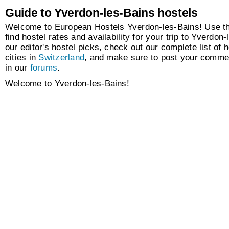
Guide to Yverdon-les-Bains hostels
Welcome to European Hostels Yverdon-les-Bains! Use th
find hostel rates and availability for your trip to Yverdon
our editor's hostel picks, check out our complete list of h
cities in
Switzerland
, and make sure to post your comme
in our
forums
.
Welcome to Yverdon-les-Bains!