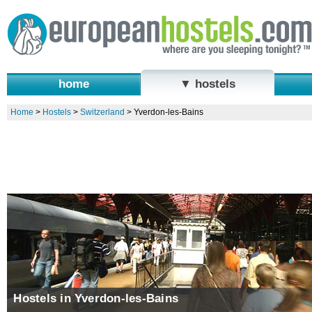
home
▼ hostels
Home
>
Hostels
>
Switzerland
>
Yverdon-les-Bains
Hostels in Yverdon-les-Bains