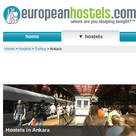
home
▼ hostels
Home
>
Hostels
>
Turkey
>
Ankara
Hostels in Ankara