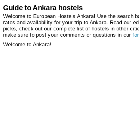
Guide to Ankara hostels
Welcome to European Hostels Ankara! Use the search box
rates and availability for your trip to Ankara. Read our ed
picks, check out our complete list of hostels in other citi
make sure to post your comments or questions in our
fo
Welcome to Ankara!