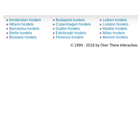
»
Amsterdam hostels
»
Budapest hostels
»
Lisbon hostels
»
Athens hostels
»
Copenhagen hostels
»
London hostels
»
Barcelona hostels
»
Dublin hostels
»
Madrid hostels
»
Berlin hostels
»
Edinburgh hostels
»
Milan hostels
»
Brussels hostels
»
Florence hostels
»
Munich hostels
© 1999 - 2016 by Over There Interactive,