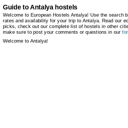
Guide to Antalya hostels
Welcome to European Hostels Antalya! Use the search bo
rates and availability for your trip to Antalya. Read our ed
picks, check out our complete list of hostels in other citi
make sure to post your comments or questions in our
fo
Welcome to Antalya!