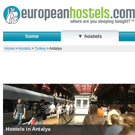
home
▼ hostels
Home
>
Hostels
>
Turkey
>
Antalya
Hostels in Antalya