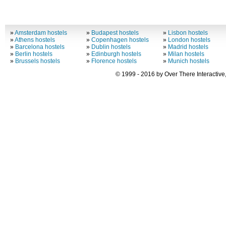
»
Amsterdam hostels
»
Budapest hostels
»
Lisbon hostels
»
Athens hostels
»
Copenhagen hostels
»
London hostels
»
Barcelona hostels
»
Dublin hostels
»
Madrid hostels
»
Berlin hostels
»
Edinburgh hostels
»
Milan hostels
»
Brussels hostels
»
Florence hostels
»
Munich hostels
© 1999 - 2016 by Over There Interactive,