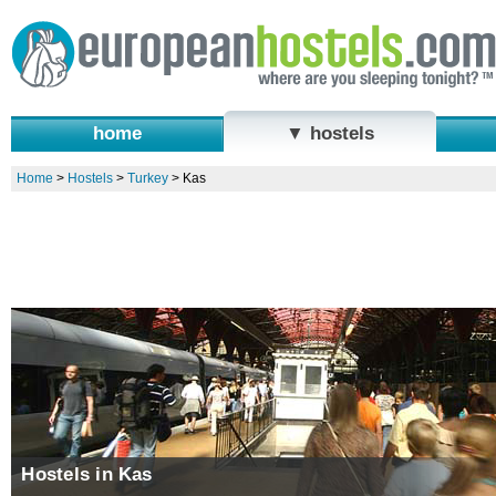
home
▼ hostels
Home
>
Hostels
>
Turkey
>
Kas
Hostels in Kas