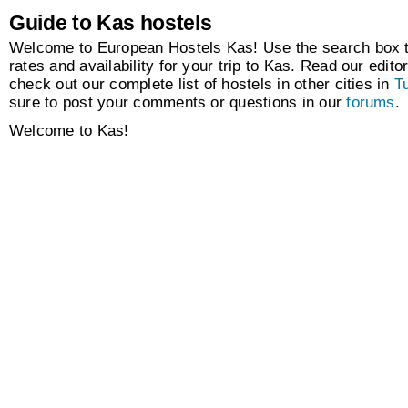
Guide to Kas hostels
Welcome to European Hostels Kas! Use the search box to
rates and availability for your trip to Kas. Read our editor
check out our complete list of hostels in other cities in
T
sure to post your comments or questions in our
forums
.
Welcome to Kas!