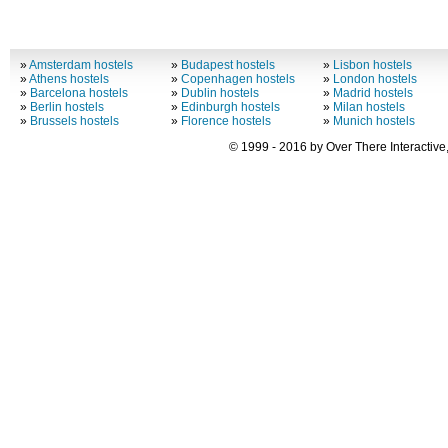
»
Amsterdam hostels
»
Budapest hostels
»
Lisbon hostels
»
Athens hostels
»
Copenhagen hostels
»
London hostels
»
Barcelona hostels
»
Dublin hostels
»
Madrid hostels
»
Berlin hostels
»
Edinburgh hostels
»
Milan hostels
»
Brussels hostels
»
Florence hostels
»
Munich hostels
© 1999 - 2016 by Over There Interactive,