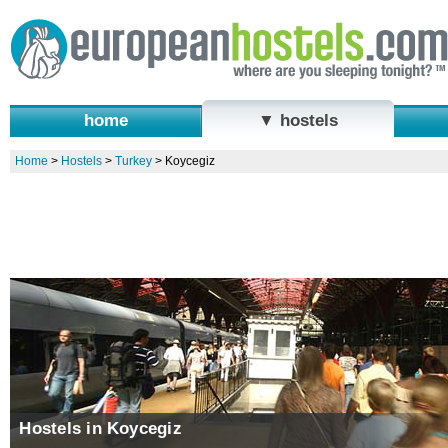
home
▼ hostels
Home
>
Hostels
>
Turkey
>
Koycegiz
Hostels in Koycegiz