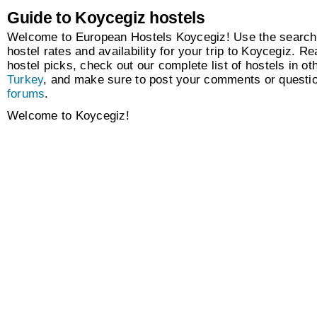
Guide to Koycegiz hostels
Welcome to European Hostels Koycegiz! Use the search 
hostel rates and availability for your trip to Koycegiz. Re
hostel picks, check out our complete list of hostels in oth
Turkey
, and make sure to post your comments or questio
forums
.
Welcome to Koycegiz!