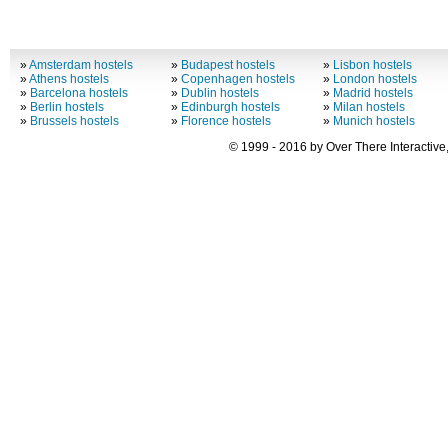
»
Amsterdam hostels
»
Budapest hostels
»
Lisbon hostels
»
Athens hostels
»
Copenhagen hostels
»
London hostels
»
Barcelona hostels
»
Dublin hostels
»
Madrid hostels
»
Berlin hostels
»
Edinburgh hostels
»
Milan hostels
»
Brussels hostels
»
Florence hostels
»
Munich hostels
© 1999 - 2016 by Over There Interactive,