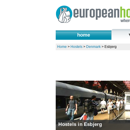
home
Home
>
Hostels
>
Denmark
>
Esbjerg
Hostels in Esbjerg