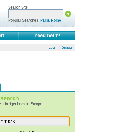
Search Site
Popular Searches:
Paris
,
Rome
nt
need help?
Login
|
Register
l
search
best budget beds in Europe