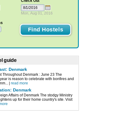
Check Out
Mon, Aug 01, 2016
ms
l guide
cast: Denmark
t Throughout Denmark : June 23 The
 year is reason to celebrate with bonfires and
nm... |
read more
mation: Denmark
reign Affairs of Denmark The stodgy Ministry
lightens up for their home country's site. Visit
 more