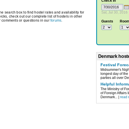
Check In
search box to find hostel rates and availability for
Sat, Jul 30, 2016
picks, check out our complete list of hostels in other
r comments or questions in our
forums
.
Guests
Roo
Denmark hoste
Festival Fore
Midsummer's Nigh
longest day of the
parties all over De
Helpful Infor
The Ministry of Fo
of Foreign Affairs 
Denmark... |
read