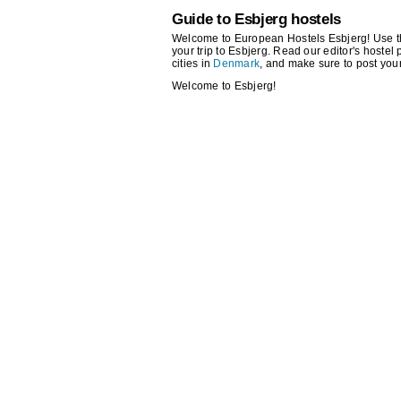
Guide to Esbjerg hostels
Welcome to European Hostels Esbjerg! Use the 
your trip to Esbjerg. Read our editor's hostel 
cities in
Denmark
, and make sure to post you
Welcome to Esbjerg!