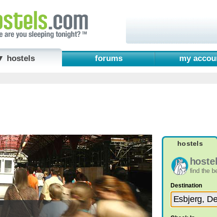
▼ hostels
forums
my accou
hostels
hoste
find the 
Destination