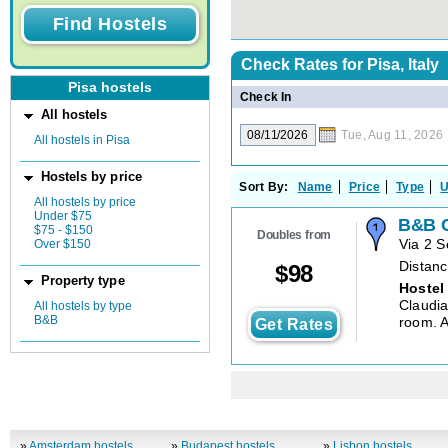
Check Rates for
Pisa, Italy
Pisa hostels
Check In
All hostels
Tue, Aug 11, 2026
All hostels in Pisa
Hostels by price
Sort By:
Name
Price
Type
U
All hostels by price
Under $75
B&B C
$75 - $150
Doubles from
Over $150
Via 2 
Distanc
$
98
Property type
Hostel
Claudia
All hostels by type
B&B
room. A
Get Rates
»
Amsterdam hostels
»
Budapest hostels
»
Lisbon hostels