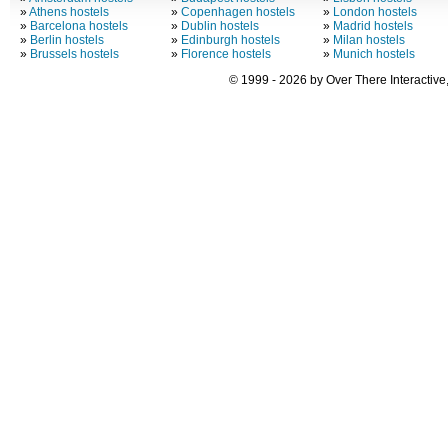
»
Athens hostels
»
Copenhagen hostels
»
London hostels
»
Barcelona hostels
»
Dublin hostels
»
Madrid hostels
»
Berlin hostels
»
Edinburgh hostels
»
Milan hostels
»
Brussels hostels
»
Florence hostels
»
Munich hostels
© 1999 - 2026 by Over There Interactive,