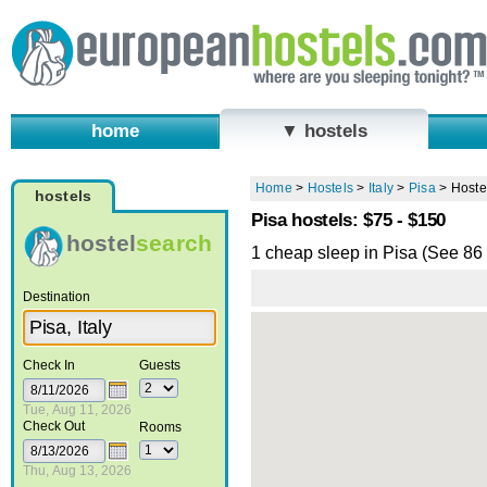
home
▼ hostels
Home
>
Hostels
>
Italy
>
Pisa
>
Hoste
hostels
Pisa hostels: $75 - $150
hostel
search
1 cheap sleep in Pisa (See 86
Destination
Check In
Guests
Tue, Aug 11, 2026
Check Out
Rooms
Thu, Aug 13, 2026