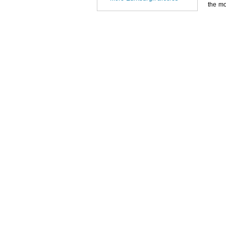
the mo