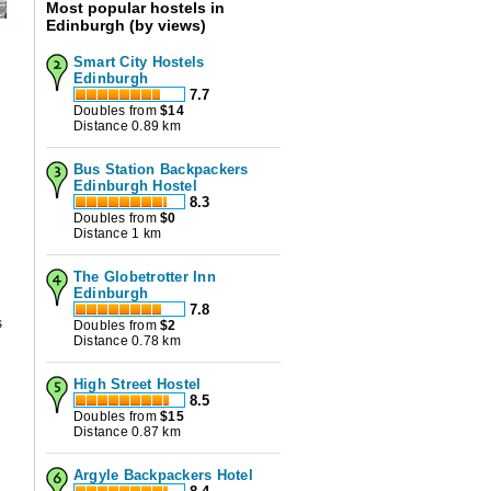
Most popular hostels in
Edinburgh (by views)
Smart City Hostels
Edinburgh
7.7
Doubles from
$
14
Distance 0.89 km
Bus Station Backpackers
Edinburgh Hostel
8.3
Doubles from
$
0
Distance 1 km
The Globetrotter Inn
Edinburgh
7.8
s
Doubles from
$
2
Distance 0.78 km
High Street Hostel
8.5
Doubles from
$
15
Distance 0.87 km
Argyle Backpackers Hotel