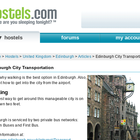
▼ hostels
forums
my accou
e
>
Hostels
>
United Kingdom
>
Edinburgh
>
Articles
>
Edinburgh City Transport
urgh City Transportation
hy walking is the best option in Edinburgh. Also,
ut how to get into the city from the airport.
ing
st way to get around this manageable city is on
wn two feet.
rgh is serviced by two private bus networks:
n Buses and First Bus.
nformation at: