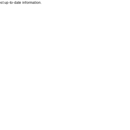
st up-to-date information.