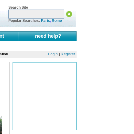
Search Site
Popular Searches:
Paris
,
Rome
nt
need help?
ation
Login
|
Register