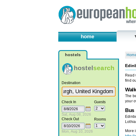
home
hostels
Hom
Edinb
hostel
search
Read w
find o
Destination
Walk
The be
your o
Check In
Guests
Bus
Sat, Aug 08, 2026
Edinbu
Check Out
Rooms
Lothia
More i
Mon, Aug 10, 2026