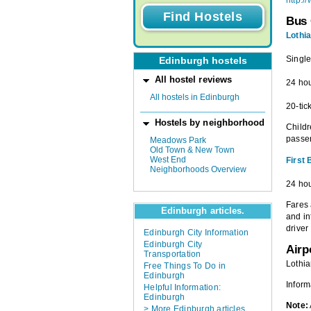
http:/
Bus 
Lothi
Single
Edinburgh hostels
All hostel reviews
24 hou
All hostels in Edinburgh
20-tic
Hostels by neighborhood
Childr
passen
Meadows Park
Old Town & New Town
West End
First
Neighborhoods Overview
24 hou
Fares 
Edinburgh articles.
and in
driver
Edinburgh City Information
Edinburgh City
Airp
Transportation
Lothia
Free Things To Do in
Edinburgh
Inform
Helpful Information:
Edinburgh
Note:
> More Edinburgh articles