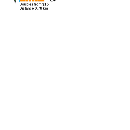
8.4
Doubles from
$
15
Distance 0.78 km