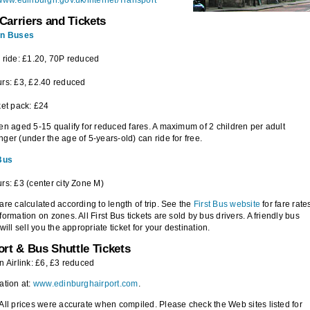
/www.edinburgh.gov.uk/internet/Transport
Carriers and Tickets
an Buses
 ride: £1.20, 70P reduced
rs: £3, £2.40 reduced
ket pack: £24
en aged 5-15 qualify for reduced fares. A maximum of 2 children per adult
ger (under the age of 5-years-old) can ride for free.
 Bus
rs: £3 (center city Zone M)
are calculated according to length of trip. See the
First Bus website
for fare rate
formation on zones. All First Bus tickets are sold by bus drivers. A friendly bus
 will sell you the appropriate ticket for your destination.
ort & Bus Shuttle Tickets
n Airlink: £6, £3 reduced
ation at:
www.edinburghairport.com
.
All prices were accurate when compiled. Please check the Web sites listed for