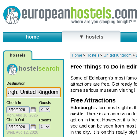
home
▼ hostels
hostels
Home
>
Hostels
>
United Kingdom
>
Free Things To Do in Ed
hostel
search
Some of Edinburgh's most fam
Destination
attractions are free. Get ready fo
some serious museum visiting!
Free Attractions
Check In
Guests
Edinburgh
's foremost sight is t
castle
. There is an admission fe
Mon, Aug 10, 2026
get on in there. However, it is fre
Check Out
Rooms
see and can be seen from most 
in the city. It is on this really big hi
Wed, Aug 12, 2026