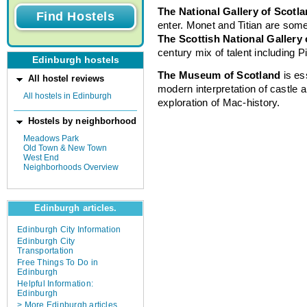
The National Gallery of Scotl
enter. Monet and Titian are some 
The Scottish National Gallery
century mix of talent including 
Edinburgh hostels
The Museum of Scotland
is es
All hostel reviews
modern interpretation of castle 
All hostels in Edinburgh
exploration of Mac-history.
Hostels by neighborhood
Meadows Park
Old Town & New Town
West End
Neighborhoods Overview
Edinburgh articles.
Edinburgh City Information
Edinburgh City
Transportation
Free Things To Do in
Edinburgh
Helpful Information:
Edinburgh
> More Edinburgh articles