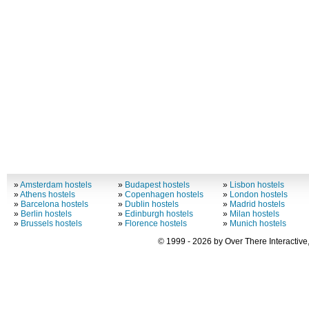
»
Amsterdam hostels
»
Budapest hostels
»
Lisbon hostels
»
Athens hostels
»
Copenhagen hostels
»
London hostels
»
Barcelona hostels
»
Dublin hostels
»
Madrid hostels
»
Berlin hostels
»
Edinburgh hostels
»
Milan hostels
»
Brussels hostels
»
Florence hostels
»
Munich hostels
© 1999 - 2026 by Over There Interactive,