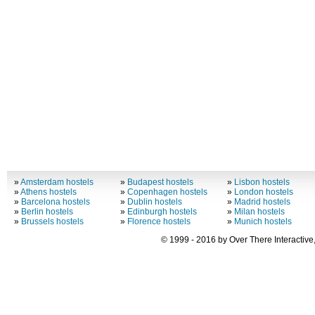
»
Amsterdam hostels
»
Budapest hostels
»
Lisbon hostels
»
Athens hostels
»
Copenhagen hostels
»
London hostels
»
Barcelona hostels
»
Dublin hostels
»
Madrid hostels
»
Berlin hostels
»
Edinburgh hostels
»
Milan hostels
»
Brussels hostels
»
Florence hostels
»
Munich hostels
© 1999 - 2016 by Over There Interactive,