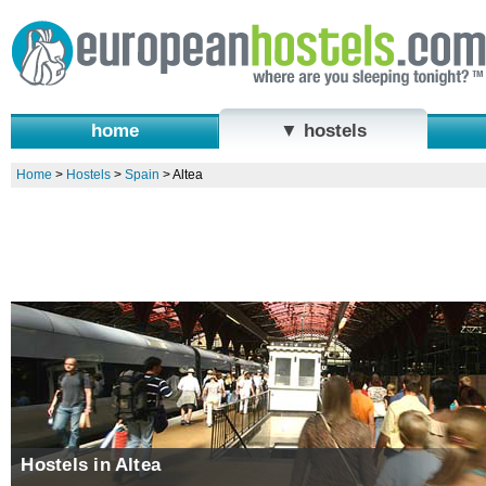
home
▼ hostels
Home
>
Hostels
>
Spain
>
Altea
Hostels in Altea