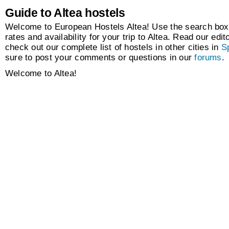
Guide to Altea hostels
Welcome to European Hostels Altea! Use the search box 
rates and availability for your trip to Altea. Read our edit
check out our complete list of hostels in other cities in
S
sure to post your comments or questions in our
forums
.
Welcome to Altea!