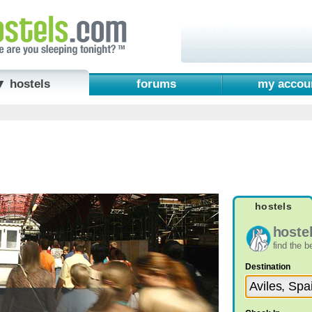
▼ hostels
forums
my accou
hostels
hoste
find the 
Destination