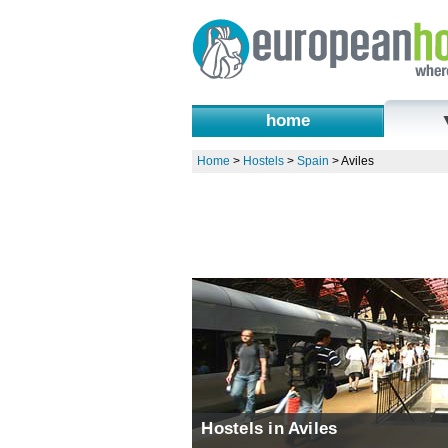
home
Home
>
Hostels
>
Spain
>
Aviles
Hostels in Aviles