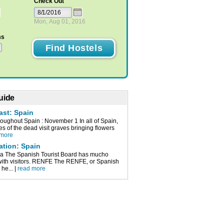
Check Out
Mon, Aug 01, 2016
ms
uide
ast: Spain
roughout Spain : November 1 In all of Spain,
ves of the dead visit graves bringing flowers
 more
ation: Spain
a The Spanish Tourist Board has mucho
 with visitors. RENFE The RENFE, or Spanish
 he... |
read more