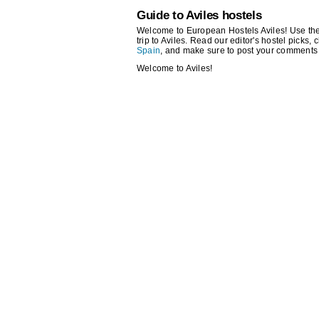
Guide to Aviles hostels
Welcome to European Hostels Aviles! Use the s
trip to Aviles. Read our editor's hostel picks, 
Spain
, and make sure to post your comments 
Welcome to Aviles!