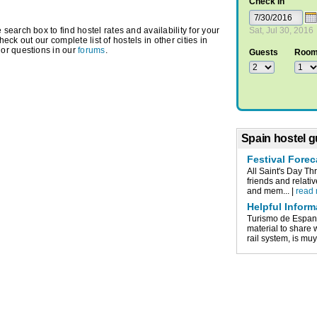
Check In
earch box to find hostel rates and availability for your
Sat, Jul 30, 2016
check out our complete list of hostels in other cities in
or questions in our
forums
.
Guests
Roo
Spain hostel g
Festival Forec
All Saint's Day Th
friends and relati
and mem... |
read
Helpful Inform
Turismo de Espan
material to share
rail system, is muy