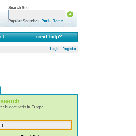
Search Site
Popular Searches:
Paris
,
Rome
nt
need help?
Login
|
Register
l
search
best budget beds in Europe