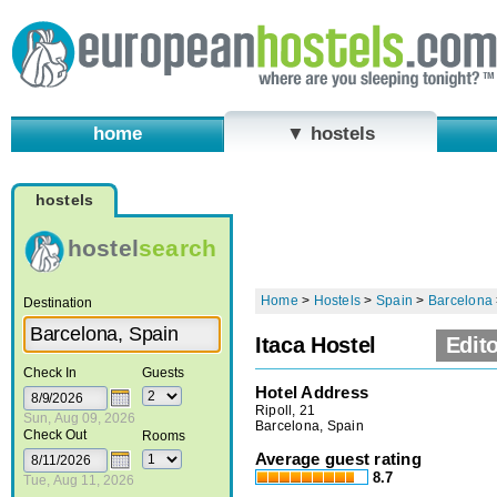
home
▼ hostels
hostels
hostel
search
Home
>
Hostels
>
Spain
>
Barcelona
Destination
Itaca Hostel
Edito
Check In
Guests
Hotel Address
Ripoll, 21
Sun, Aug 09, 2026
Barcelona, Spain
Check Out
Rooms
Average guest rating
8.7
Tue, Aug 11, 2026