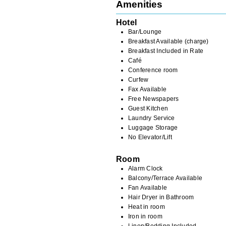
Amenities
Hotel
Bar/Lounge
Breakfast Available (charge)
Breakfast Included in Rate
Café
Conference room
Curfew
Fax Available
Free Newspapers
Guest Kitchen
Laundry Service
Luggage Storage
No Elevator/Lift
Room
Alarm Clock
Balcony/Terrace Available
Fan Available
Hair Dryer in Bathroom
Heat in room
Iron in room