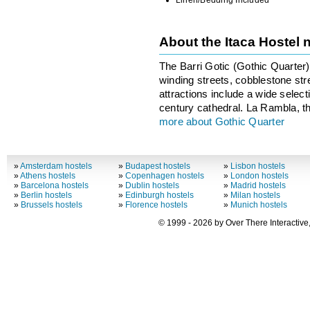
Linen/Bedding Included
About the Itaca Hostel
The Barri Gotic (Gothic Quarter) i
winding streets, cobblestone st
attractions include a wide selec
century cathedral. La Rambla, th
more about Gothic Quarter
»
Amsterdam hostels
»
Budapest hostels
»
Lisbon hostels
»
Athens hostels
»
Copenhagen hostels
»
London hostels
»
Barcelona hostels
»
Dublin hostels
»
Madrid hostels
»
Berlin hostels
»
Edinburgh hostels
»
Milan hostels
»
Brussels hostels
»
Florence hostels
»
Munich hostels
© 1999 - 2026 by Over There Interactive,