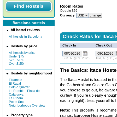
Room Rates
Double
$
69
Currency
Barcelona hostels
All hostel reviews
Check Rates for
Itaca 
All hostels in Barcelona
Check In
Check Out
Hostels by price
All hostels by price
Under $75
Sun, Aug 09, 2026
Tue, Aug 11, 
$75 - $150
Over $150
The Basics: Itaca Hoste
Hostels by neighborhood
The Itaca Hostel is located in t
Eixample
El Raval
the Cathedral and Cuatro Gats Caf
Gothic Quarter
you choose to go out, be aware 
La Rambla - Placa de
Catalunya
curfew. If you're up early enough
La Ribera
exciting night), treat yourself to 
Poble Sec
Neighborhoods Overview
Note
: This property is recomme
ratings. EuropeanHostels.com did
Property type