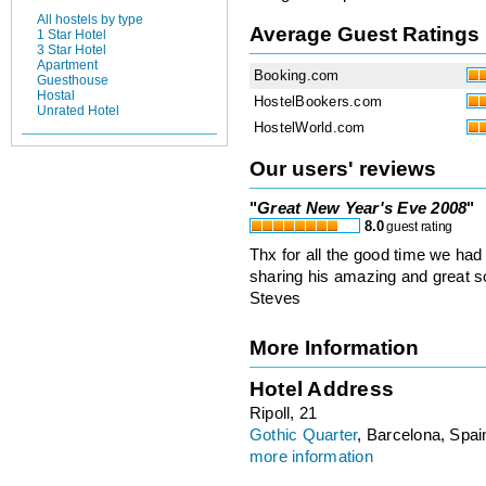
All hostels by type
Average Guest Ratings
1 Star Hotel
3 Star Hotel
Apartment
Booking.com
Guesthouse
Hostal
HostelBookers.com
Unrated Hotel
HostelWorld.com
Our users' reviews
"
Great New Year's Eve 2008
"
8.0
guest rating
Thx for all the good time we had
sharing his amazing and great sou
Steves
More Information
Hotel Address
Ripoll, 21
Gothic Quarter
, Barcelona, Spai
more information