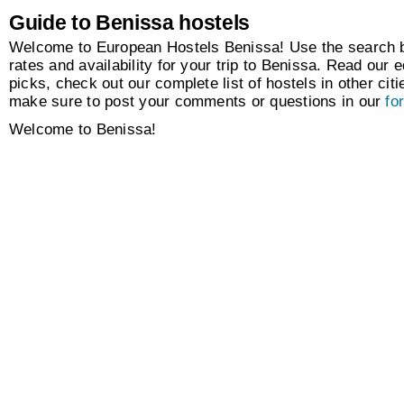
Guide to Benissa hostels
Welcome to European Hostels Benissa! Use the search bo
rates and availability for your trip to Benissa. Read our e
picks, check out our complete list of hostels in other citi
make sure to post your comments or questions in our
fo
Welcome to Benissa!