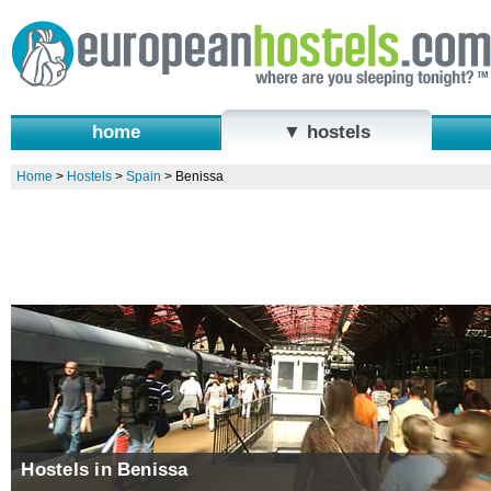
home
▼ hostels
Home
>
Hostels
>
Spain
>
Benissa
Hostels in Benissa