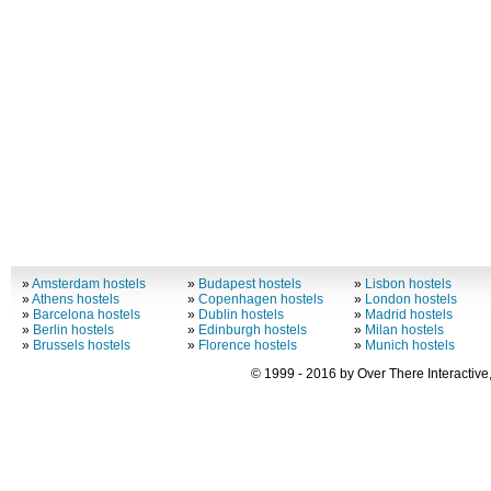
»
Amsterdam hostels
»
Budapest hostels
»
Lisbon hostels
»
Athens hostels
»
Copenhagen hostels
»
London hostels
»
Barcelona hostels
»
Dublin hostels
»
Madrid hostels
»
Berlin hostels
»
Edinburgh hostels
»
Milan hostels
»
Brussels hostels
»
Florence hostels
»
Munich hostels
© 1999 - 2016 by Over There Interactive,