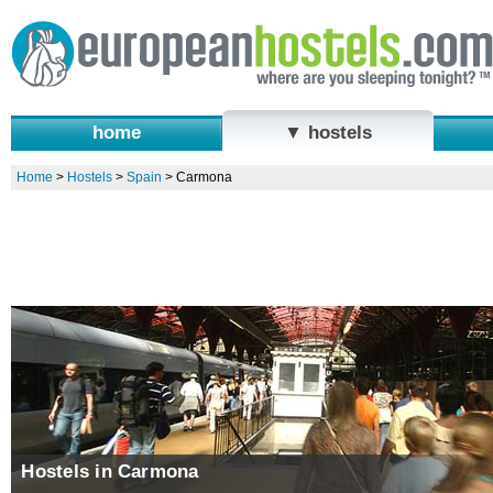
home
▼ hostels
Home
>
Hostels
>
Spain
>
Carmona
Hostels in Carmona