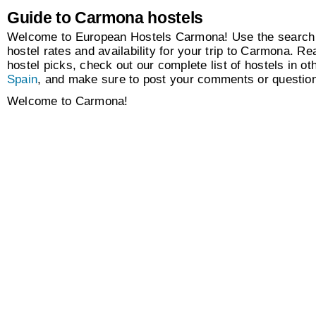
Guide to Carmona hostels
Welcome to European Hostels Carmona! Use the search 
hostel rates and availability for your trip to Carmona. Re
hostel picks, check out our complete list of hostels in oth
Spain
, and make sure to post your comments or questio
Welcome to Carmona!