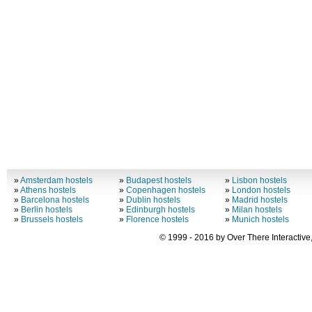
»
Amsterdam hostels
»
Budapest hostels
»
Lisbon hostels
»
Athens hostels
»
Copenhagen hostels
»
London hostels
»
Barcelona hostels
»
Dublin hostels
»
Madrid hostels
»
Berlin hostels
»
Edinburgh hostels
»
Milan hostels
»
Brussels hostels
»
Florence hostels
»
Munich hostels
© 1999 - 2016 by Over There Interactive,