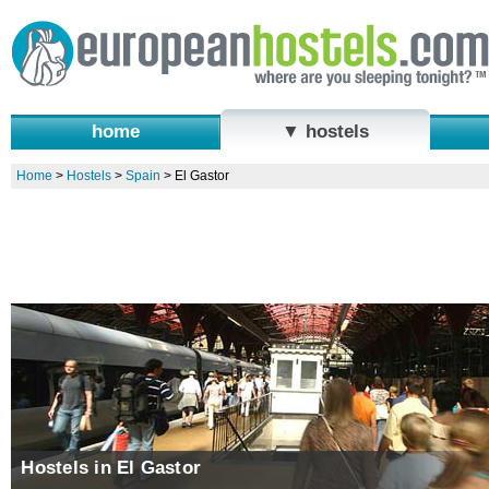
home
▼ hostels
Home
>
Hostels
>
Spain
>
El Gastor
Hostels in El Gastor