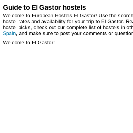
Guide to El Gastor hostels
Welcome to European Hostels El Gastor! Use the search 
hostel rates and availability for your trip to El Gastor. Re
hostel picks, check out our complete list of hostels in oth
Spain
, and make sure to post your comments or questio
Welcome to El Gastor!