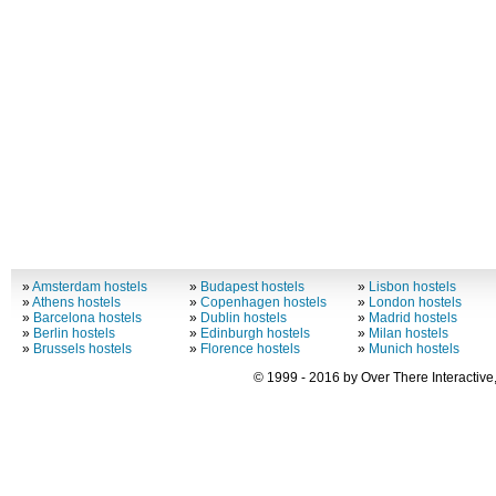
»
Amsterdam hostels
»
Budapest hostels
»
Lisbon hostels
»
Athens hostels
»
Copenhagen hostels
»
London hostels
»
Barcelona hostels
»
Dublin hostels
»
Madrid hostels
»
Berlin hostels
»
Edinburgh hostels
»
Milan hostels
»
Brussels hostels
»
Florence hostels
»
Munich hostels
© 1999 - 2016 by Over There Interactive,