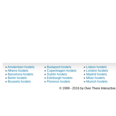
»
Amsterdam hostels
»
Budapest hostels
»
Lisbon hostels
»
Athens hostels
»
Copenhagen hostels
»
London hostels
»
Barcelona hostels
»
Dublin hostels
»
Madrid hostels
»
Berlin hostels
»
Edinburgh hostels
»
Milan hostels
»
Brussels hostels
»
Florence hostels
»
Munich hostels
© 1999 - 2016 by Over There Interactive,