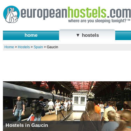
home
▼ hostels
Home
>
Hostels
>
Spain
>
Gaucin
Hostels in Gaucin