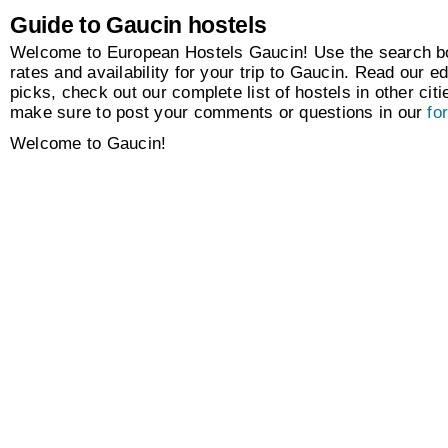
Guide to Gaucin hostels
Welcome to European Hostels Gaucin! Use the search box
rates and availability for your trip to Gaucin. Read our ed
picks, check out our complete list of hostels in other citi
make sure to post your comments or questions in our
fo
Welcome to Gaucin!