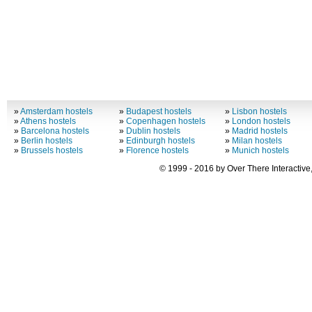
»
Amsterdam hostels
»
Budapest hostels
»
Lisbon hostels
»
Athens hostels
»
Copenhagen hostels
»
London hostels
»
Barcelona hostels
»
Dublin hostels
»
Madrid hostels
»
Berlin hostels
»
Edinburgh hostels
»
Milan hostels
»
Brussels hostels
»
Florence hostels
»
Munich hostels
© 1999 - 2016 by Over There Interactive,