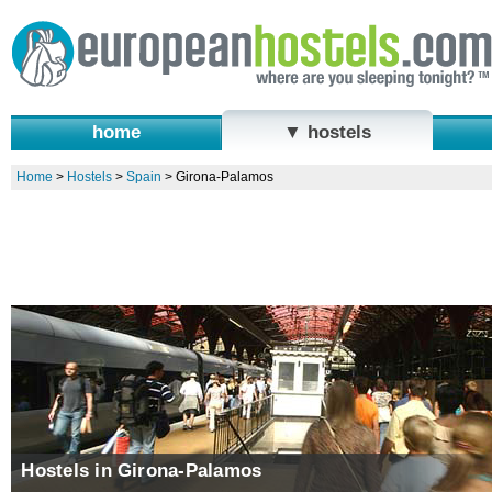
home
▼ hostels
Home
>
Hostels
>
Spain
>
Girona-Palamos
Hostels in Girona-Palamos