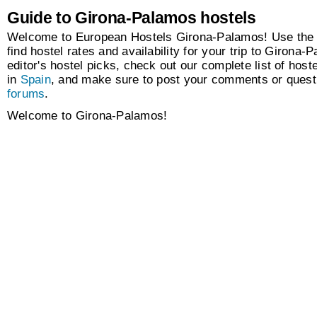
Guide to Girona-Palamos hostels
Welcome to European Hostels Girona-Palamos! Use the 
find hostel rates and availability for your trip to Girona
editor's hostel picks, check out our complete list of hoste
in
Spain
, and make sure to post your comments or questi
forums
.
Welcome to Girona-Palamos!