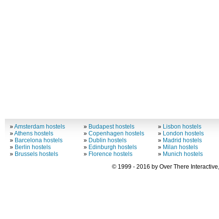
»
Amsterdam hostels
»
Budapest hostels
»
Lisbon hostels
»
Athens hostels
»
Copenhagen hostels
»
London hostels
»
Barcelona hostels
»
Dublin hostels
»
Madrid hostels
»
Berlin hostels
»
Edinburgh hostels
»
Milan hostels
»
Brussels hostels
»
Florence hostels
»
Munich hostels
© 1999 - 2016 by Over There Interactive,