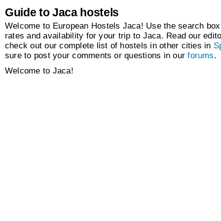
Guide to Jaca hostels
Welcome to European Hostels Jaca! Use the search box t
rates and availability for your trip to Jaca. Read our edito
check out our complete list of hostels in other cities in
S
sure to post your comments or questions in our
forums
.
Welcome to Jaca!