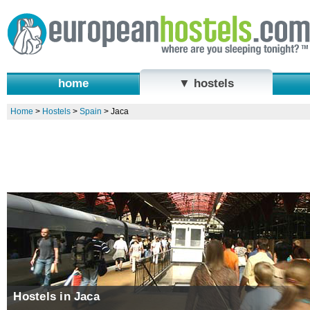
home
▼ hostels
Home
>
Hostels
>
Spain
>
Jaca
Hostels in Jaca