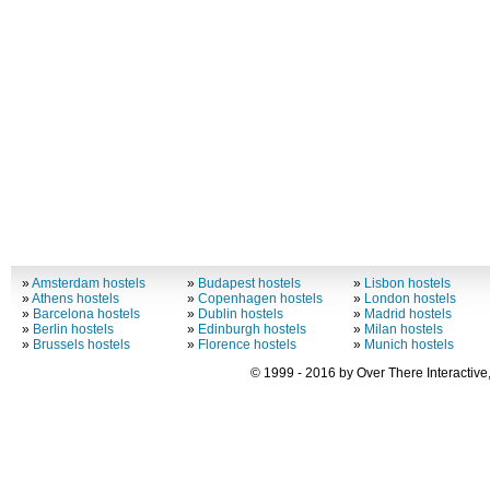
»
Amsterdam hostels
»
Budapest hostels
»
Lisbon hostels
»
Athens hostels
»
Copenhagen hostels
»
London hostels
»
Barcelona hostels
»
Dublin hostels
»
Madrid hostels
»
Berlin hostels
»
Edinburgh hostels
»
Milan hostels
»
Brussels hostels
»
Florence hostels
»
Munich hostels
© 1999 - 2016 by Over There Interactive,