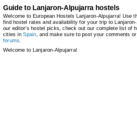
Guide to Lanjaron-Alpujarra hostels
Welcome to European Hostels Lanjaron-Alpujarra! Use t
find hostel rates and availability for your trip to Lanjaro
our editor's hostel picks, check out our complete list of h
cities in
Spain
, and make sure to post your comments or 
forums
.
Welcome to Lanjaron-Alpujarra!