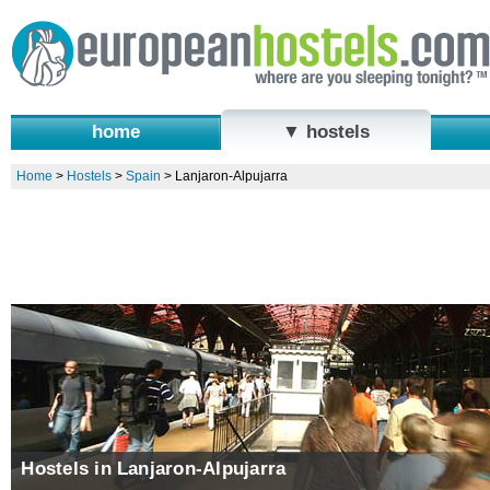
home
▼ hostels
Home
>
Hostels
>
Spain
>
Lanjaron-Alpujarra
Hostels in Lanjaron-Alpujarra