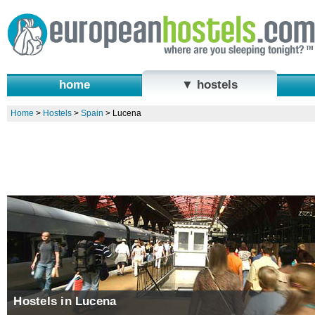
home
▼ hostels
Home
>
Hostels
>
Spain
>
Lucena
Hostels in Lucena