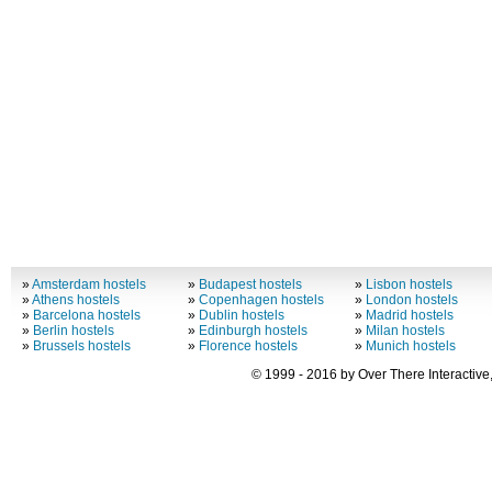
»
Amsterdam hostels
»
Budapest hostels
»
Lisbon hostels
»
Athens hostels
»
Copenhagen hostels
»
London hostels
»
Barcelona hostels
»
Dublin hostels
»
Madrid hostels
»
Berlin hostels
»
Edinburgh hostels
»
Milan hostels
»
Brussels hostels
»
Florence hostels
»
Munich hostels
© 1999 - 2016 by Over There Interactive,