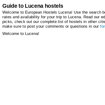
Guide to Lucena hostels
Welcome to European Hostels Lucena! Use the search box
rates and availability for your trip to Lucena. Read our ed
picks, check out our complete list of hostels in other citi
make sure to post your comments or questions in our
fo
Welcome to Lucena!