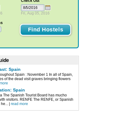
Check Out
16
Fri, Aug 05, 2016
ms
uide
ast: Spain
roughout Spain : November 1 In all of Spain,
ves of the dead visit graves bringing flowers
 more
ation: Spain
a The Spanish Tourist Board has mucho
 with visitors. RENFE The RENFE, or Spanish
 he... |
read more