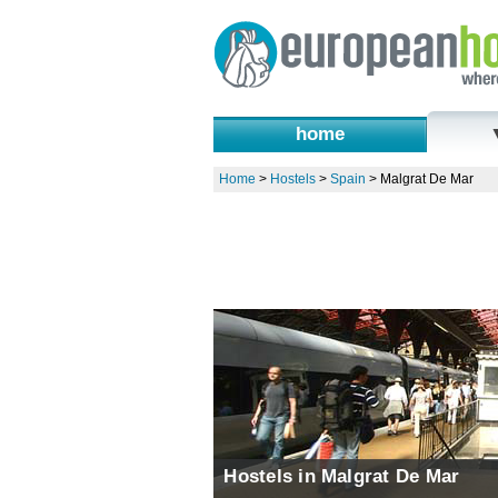
home
Home
>
Hostels
>
Spain
>
Malgrat De Mar
Hostels in Malgrat De Mar