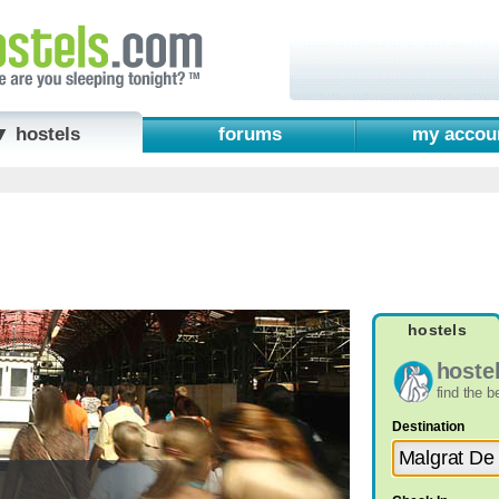
▼ hostels
forums
my accou
hostels
hoste
find the 
Destination