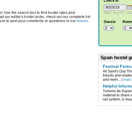
Check In
 Use the search box to find hostel rates and
Wed, Aug 03, 20
ead our editor's hostel picks, check out our complete list
ure to post your comments or questions in our
forums
.
Guests
Roo
Spain hostel g
Festival Forec
All Saint's Day Th
friends and relati
and mem... |
read
Helpful Inform
Turismo de Espan
material to share
rail system, is muy