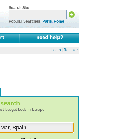
Search Site
Popular Searches:
Paris
,
Rome
nt
need help?
Login
|
Register
l
search
best budget beds in Europe