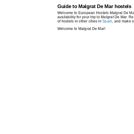
Guide to Malgrat De Mar hostels
Welcome to European Hostels Malgrat De Mar!
availability for your trip to Malgrat De Mar. R
of hostels in other cities in
Spain
, and make s
Welcome to Malgrat De Mar!