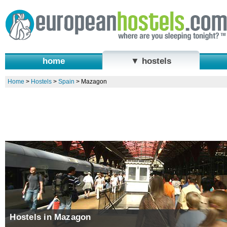
home
▼ hostels
Home
>
Hostels
>
Spain
>
Mazagon
Hostels in Mazagon