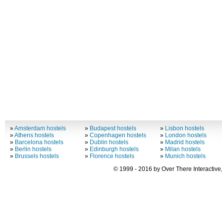
»
Amsterdam hostels
»
Budapest hostels
»
Lisbon hostels
»
Athens hostels
»
Copenhagen hostels
»
London hostels
»
Barcelona hostels
»
Dublin hostels
»
Madrid hostels
»
Berlin hostels
»
Edinburgh hostels
»
Milan hostels
»
Brussels hostels
»
Florence hostels
»
Munich hostels
© 1999 - 2016 by Over There Interactive,