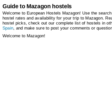
Guide to Mazagon hostels
Welcome to European Hostels Mazagon! Use the search 
hostel rates and availability for your trip to Mazagon. Re
hostel picks, check out our complete list of hostels in oth
Spain
, and make sure to post your comments or questio
Welcome to Mazagon!