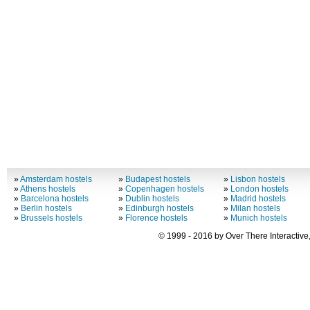
»
Amsterdam hostels
»
Budapest hostels
»
Lisbon hostels
»
Athens hostels
»
Copenhagen hostels
»
London hostels
»
Barcelona hostels
»
Dublin hostels
»
Madrid hostels
»
Berlin hostels
»
Edinburgh hostels
»
Milan hostels
»
Brussels hostels
»
Florence hostels
»
Munich hostels
© 1999 - 2016 by Over There Interactive,