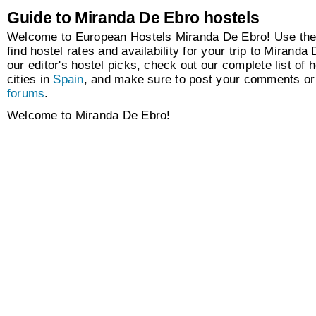
Guide to Miranda De Ebro hostels
Welcome to European Hostels Miranda De Ebro! Use the
find hostel rates and availability for your trip to Mirand
our editor's hostel picks, check out our complete list of h
cities in
Spain
, and make sure to post your comments or 
forums
.
Welcome to Miranda De Ebro!