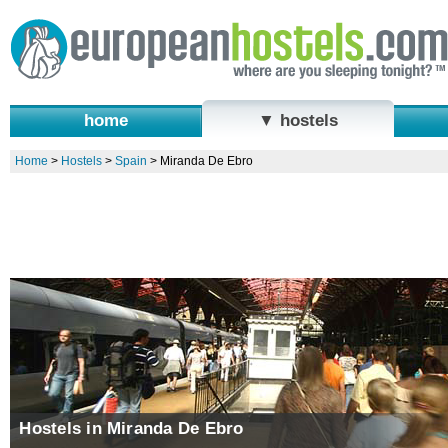
home
▼ hostels
Home
>
Hostels
>
Spain
>
Miranda De Ebro
Hostels in Miranda De Ebro