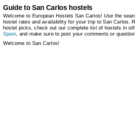
Guide to San Carlos hostels
Welcome to European Hostels San Carlos! Use the searc
hostel rates and availability for your trip to San Carlos. 
hostel picks, check out our complete list of hostels in oth
Spain
, and make sure to post your comments or questio
Welcome to San Carlos!