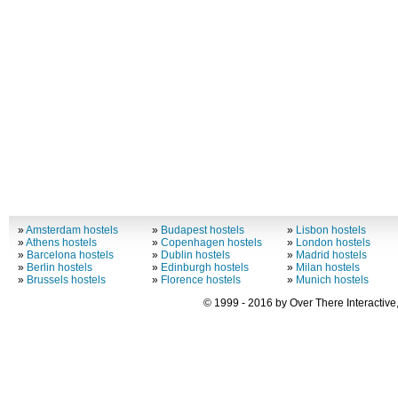
»
Amsterdam hostels
»
Budapest hostels
»
Lisbon hostels
»
Athens hostels
»
Copenhagen hostels
»
London hostels
»
Barcelona hostels
»
Dublin hostels
»
Madrid hostels
»
Berlin hostels
»
Edinburgh hostels
»
Milan hostels
»
Brussels hostels
»
Florence hostels
»
Munich hostels
© 1999 - 2016 by Over There Interactive,