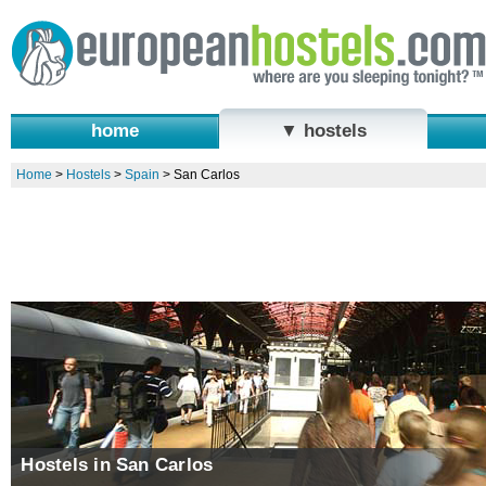
home
▼ hostels
Home
>
Hostels
>
Spain
>
San Carlos
Hostels in San Carlos