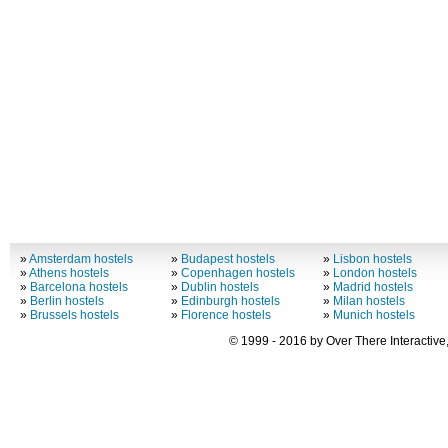
»
Amsterdam hostels
»
Budapest hostels
»
Lisbon hostels
»
Athens hostels
»
Copenhagen hostels
»
London hostels
»
Barcelona hostels
»
Dublin hostels
»
Madrid hostels
»
Berlin hostels
»
Edinburgh hostels
»
Milan hostels
»
Brussels hostels
»
Florence hostels
»
Munich hostels
© 1999 - 2016 by Over There Interactive,