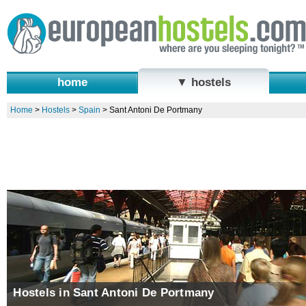
home
▼ hostels
Home
>
Hostels
>
Spain
>
Sant Antoni De Portmany
Hostels in Sant Antoni De Portmany