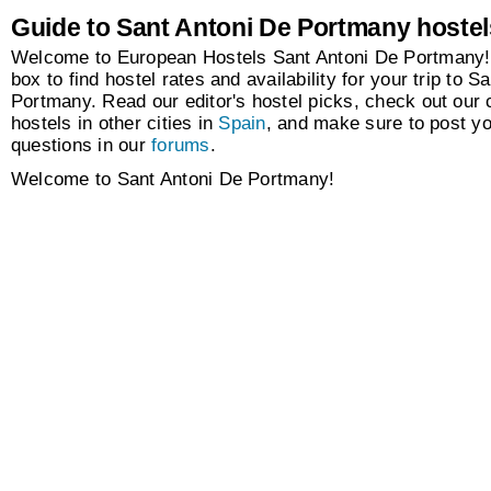
Guide to Sant Antoni De Portmany hostel
Welcome to European Hostels Sant Antoni De Portmany!
box to find hostel rates and availability for your trip to S
Portmany. Read our editor's hostel picks, check out our c
hostels in other cities in
Spain
, and make sure to post y
questions in our
forums
.
Welcome to Sant Antoni De Portmany!