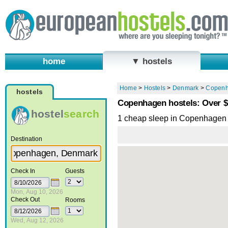
home
▼ hostels
Home
>
Hostels
>
Denmark
>
Copen
hostels
Copenhagen hostels: Over 
hostel
search
1 cheap sleep in Copenhagen
Destination
Check In
Guests
Mon, Aug 10, 2026
Check Out
Rooms
Wed, Aug 12, 2026