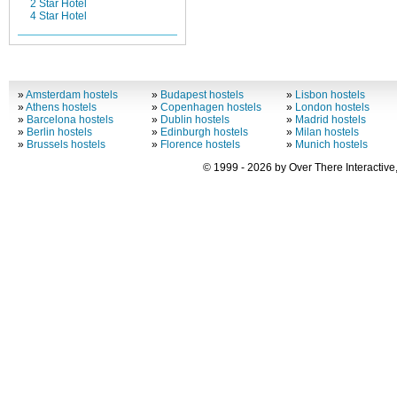
2 Star Hotel
4 Star Hotel
»
Amsterdam hostels
»
Budapest hostels
»
Lisbon hostels
»
Athens hostels
»
Copenhagen hostels
»
London hostels
»
Barcelona hostels
»
Dublin hostels
»
Madrid hostels
»
Berlin hostels
»
Edinburgh hostels
»
Milan hostels
»
Brussels hostels
»
Florence hostels
»
Munich hostels
© 1999 - 2026 by Over There Interactive,