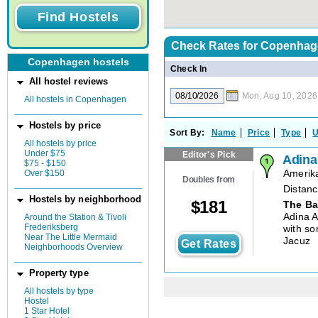
Check Rates for
Copenhag
Copenhagen hostels
Check In
All hostel reviews
Mon, Aug 10, 2026
All hostels in Copenhagen
Hostels by price
Sort By:
Name
Price
Type
U
All hostels by price
Under $75
Editor's Pick
Adina
$75 - $150
Over $150
Amerik
Doubles from
Distanc
Hostels by neighborhood
$
181
The Ba
Adina 
Around the Station & Tivoli
Frederiksberg
with so
Near The Little Mermaid
Jacuz
Get Rates
Neighborhoods Overview
Property type
All hostels by type
Hostel
1 Star Hotel