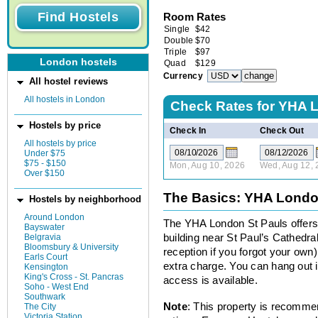
Room Rates
Single
$
42
Double
$
70
Triple
$
97
London hostels
Quad
$
129
Currency
All hostel reviews
All hostels in London
Check Rates for
YHA L
Hostels by price
Check In
Check Out
All hostels by price
Under $75
$75 - $150
Mon, Aug 10, 2026
Wed, Aug 12, 
Over $150
The Basics: YHA Londo
Hostels by neighborhood
Around London
The YHA London St Pauls offers 
Bayswater
Belgravia
building near St Paul’s Cathedra
Bloomsbury & University
reception if you forgot your own).
Earls Court
extra charge. You can hang out in
Kensington
King's Cross - St. Pancras
access is available.
Soho - West End
Southwark
Note
: This property is recomme
The City
Victoria Station