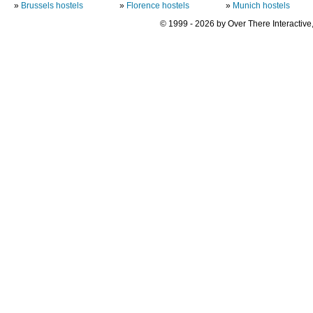
»
Brussels hostels
»
Florence hostels
»
Munich hostels
© 1999 - 2026 by Over There Interactive,