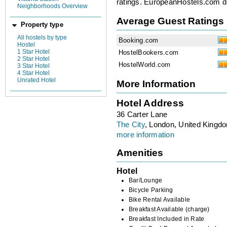
ratings. EuropeanHostels.com did
Neighborhoods Overview
Average Guest Ratings
Property type
All hostels by type
Booking.com
Hostel
1 Star Hotel
HostelBookers.com
2 Star Hotel
HostelWorld.com
3 Star Hotel
4 Star Hotel
Unrated Hotel
More Information
Hotel Address
36 Carter Lane
The City
, London, United Kingd
more information
Amenities
Hotel
Bar/Lounge
Bicycle Parking
Bike Rental Available
Breakfast Available (charge)
Breakfast Included in Rate