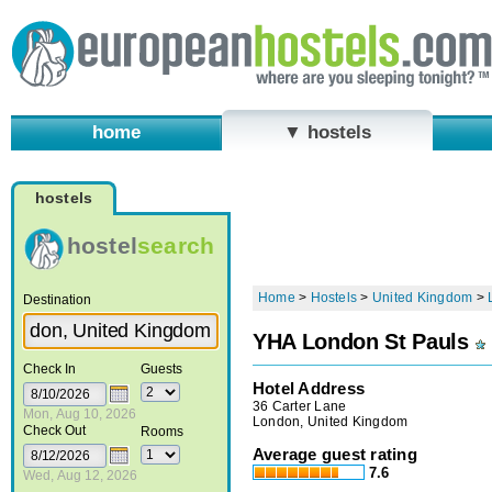
home
▼ hostels
hostels
hostel
search
Home
>
Hostels
>
United Kingdom
>
Destination
YHA London St Pauls
Check In
Guests
Hotel Address
36 Carter Lane
Mon, Aug 10, 2026
London, United Kingdom
Check Out
Rooms
Average guest rating
7.6
Wed, Aug 12, 2026