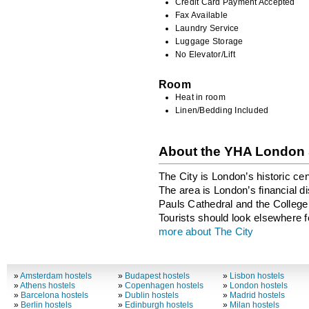
Credit Card Payment Accepted
Fax Available
Laundry Service
Luggage Storage
No Elevator/Lift
Room
Heat in room
Linen/Bedding Included
About the YHA London 
The City is London’s historic ce
The area is London’s financial di
Pauls Cathedral and the College 
Tourists should look elsewhere fo
more about The City
»
Amsterdam hostels
»
Budapest hostels
»
Lisbon hostels
»
Athens hostels
»
Copenhagen hostels
»
London hostels
»
Barcelona hostels
»
Dublin hostels
»
Madrid hostels
»
Berlin hostels
»
Edinburgh hostels
»
Milan hostels