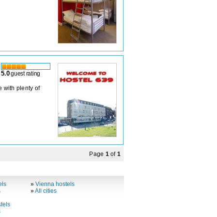
5.0
guest rating
 with plenty of
Page
1
of
1
els
»
Vienna hostels
s
»
All cities
tels
s