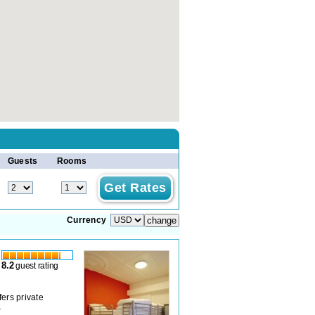
Guests
Rooms
Currency
8.2
guest rating
ers private
B