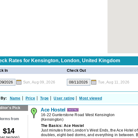
eck Rates for
Kensington, London, United Kingdom
k In
Check Out
Sun, Aug 09, 2026
Tue, Aug 11, 2026
 By:
Name
Price
Type
User rating
Most viewed
ditor's Pick
Ace Hostel
16-22 Gunterstone Road West Kensington
Dorms from
(
Kensington
)
The Basics: Ace Hostel
$
14
Just minutes from London’s West Ends, the Ace Hotel off
doubles, eight-bed dorms, and everything in between. 
per person)