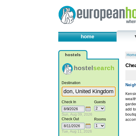
home
hostels
Hom
Chea
hostel
search
Destination
Neig
Kensi
wealth
Check In
Guests
garde
add t
Sun, Aug 09, 2026
boutiq
Check Out
Rooms
accom
Tue, Aug 11, 2026