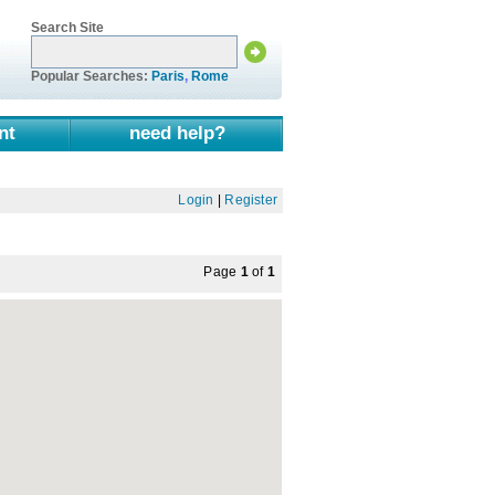
Search Site
Popular Searches:
Paris
,
Rome
nt
need help?
Login
|
Register
Page
1
of
1