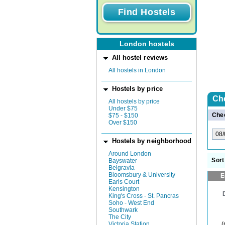
London hostels
All hostel reviews
All hostels in London
Hostels by price
Ch
All hostels by price
Under $75
Chec
$75 - $150
Over $150
Hostels by neighborhood
Around London
Sort
Bayswater
Belgravia
Bloomsbury & University
E
Earls Court
Kensington
King's Cross - St. Pancras
Soho - West End
Southwark
The City
(
Victoria Station