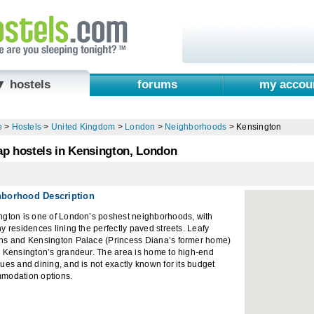
▼ hostels
forums
my accou
e
>
Hostels
>
United Kingdom
>
London
>
Neighborhoods
>
Kensington
p hostels in Kensington, London
hborhood Description
ngton is one of London’s poshest neighborhoods, with
y residences lining the perfectly paved streets. Leafy
ns and Kensington Palace (Princess Diana’s former home)
o Kensington’s grandeur. The area is home to high-end
ues and dining, and is not exactly known for its budget
modation options.