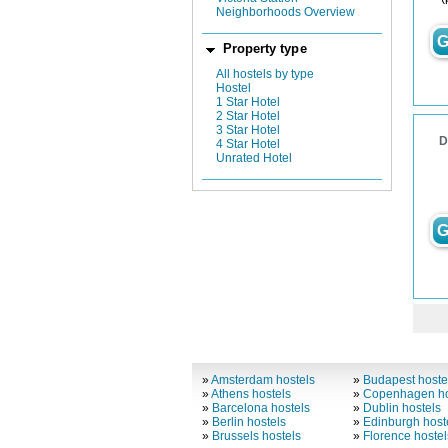
Neighborhoods Overview
G
Property type
All hostels by type
Hostel
1 Star Hotel
2 Star Hotel
3 Star Hotel
D
4 Star Hotel
Unrated Hotel
G
»
Amsterdam hostels
»
Budapest hoste
»
Athens hostels
»
Copenhagen ho
»
Barcelona hostels
»
Dublin hostels
»
Berlin hostels
»
Edinburgh host
»
Brussels hostels
»
Florence hostel