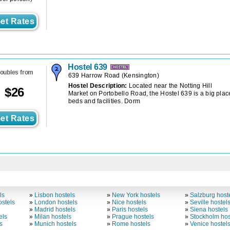
et Rates
Hostel 639
oubles from
639 Harrow Road
(
Kensington
)
Hostel Description:
Located near the Notting Hill
$
26
Market on Portobello Road, the Hostel 639 is a big place
beds and facilities. Dorm
et Rates
ls
»
Lisbon hostels
»
New York hostels
»
Salzburg host
stels
»
London hostels
»
Nice hostels
»
Seville hostel
»
Madrid hostels
»
Paris hostels
»
Siena hostels
els
»
Milan hostels
»
Prague hostels
»
Stockholm hos
s
»
Munich hostels
»
Rome hostels
»
Venice hostel