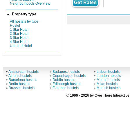
Get Rates
Neighborhoods Overview
Property type
All hostels by type
Hostel
1 Star Hotel
2 Star Hotel
3 Star Hotel
4 Star Hotel
Unrated Hotel
»
Amsterdam hostels
»
Budapest hostels
»
Lisbon hostels
»
Athens hostels
»
Copenhagen hostels
»
London hostels
»
Barcelona hostels
»
Dublin hostels
»
Madrid hostels
»
Berlin hostels
»
Edinburgh hostels
»
Milan hostels
»
Brussels hostels
»
Florence hostels
»
Munich hostels
© 1999 - 2026 by Over There Interactive,