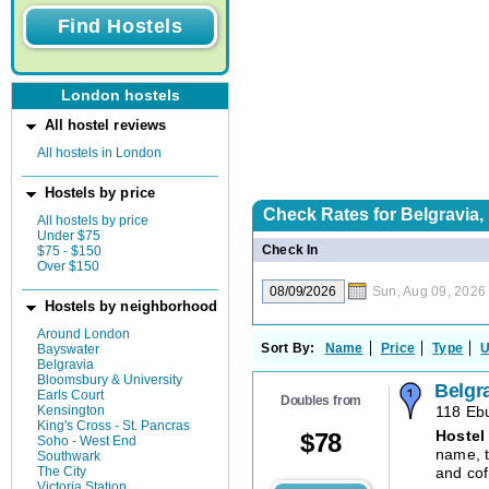
London hostels
All hostel reviews
All hostels in London
Hostels by price
Check Rates for
Belgravia
All hostels by price
Under $75
Check In
$75 - $150
Over $150
Sun, Aug 09, 2026
Hostels by neighborhood
Around London
Sort By:
Name
Price
Type
U
Bayswater
Belgravia
Bloomsbury & University
Belgr
Earls Court
Doubles from
Kensington
118 Ebu
King's Cross - St. Pancras
Hostel
$
78
Soho - West End
name, t
Southwark
The City
and cof
Victoria Station