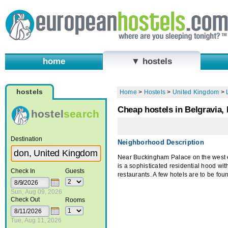
home
▼ hostels
hostels
Home
>
Hostels
>
United Kingdom
>
Cheap hostels in Belgravia,
hostel
search
Destination
Neighborhood Description
Near Buckingham Palace on the west 
is a sophisticated residential hood wit
Check In
Guests
restaurants. A few hotels are to be foun
Sun, Aug 09, 2026
Check Out
Rooms
Tue, Aug 11, 2026