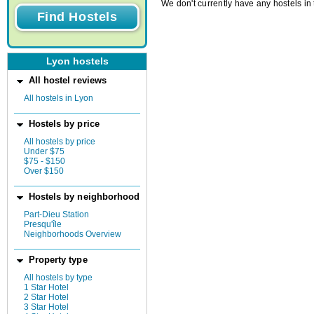
We don't currently have any hostels in 
Lyon hostels
All hostel reviews
All hostels in Lyon
Hostels by price
All hostels by price
Under $75
$75 - $150
Over $150
Hostels by neighborhood
Part-Dieu Station
Presqu'île
Neighborhoods Overview
Property type
All hostels by type
1 Star Hotel
2 Star Hotel
3 Star Hotel