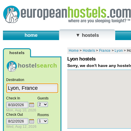
home
▼ hostels
Home
>
Hostels
>
France
>
Lyon
>
Ho
hostels
Lyon hostels
hostel
search
Sorry, we don't have any hostel
Destination
Check In
Guests
Mon, Aug 10, 2026
Check Out
Rooms
Wed, Aug 12, 2026