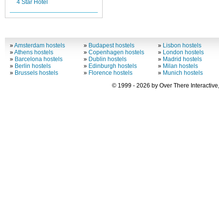
4 Star Hotel
»
Amsterdam hostels
»
Budapest hostels
»
Lisbon hostels
»
Athens hostels
»
Copenhagen hostels
»
London hostels
»
Barcelona hostels
»
Dublin hostels
»
Madrid hostels
»
Berlin hostels
»
Edinburgh hostels
»
Milan hostels
»
Brussels hostels
»
Florence hostels
»
Munich hostels
© 1999 - 2026 by Over There Interactive,