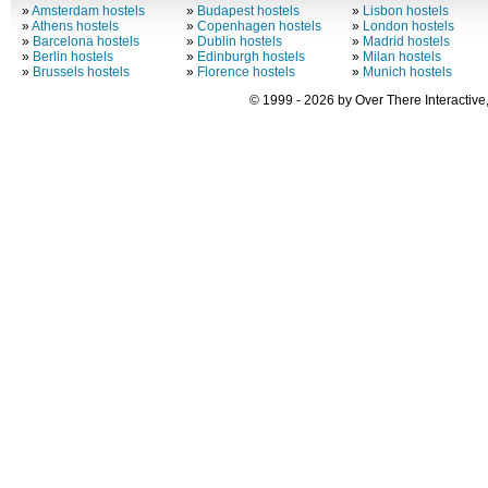
»
Amsterdam hostels
»
Budapest hostels
»
Lisbon hostels
»
Athens hostels
»
Copenhagen hostels
»
London hostels
»
Barcelona hostels
»
Dublin hostels
»
Madrid hostels
»
Berlin hostels
»
Edinburgh hostels
»
Milan hostels
»
Brussels hostels
»
Florence hostels
»
Munich hostels
© 1999 - 2026 by Over There Interactive,