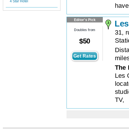
4 Star Hotel
have
Editor's Pick
Les
Doubles from
31, 
Stat
$
50
Dista
Get Rates
mile
The 
Les 
locat
studi
TV,