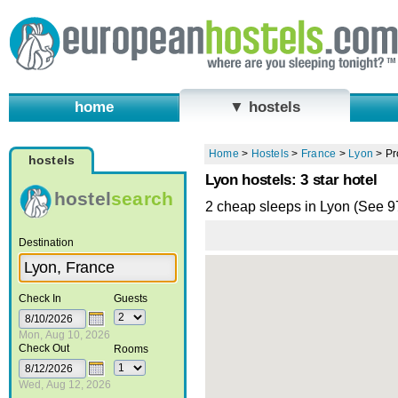
home
▼ hostels
Home
>
Hostels
>
France
>
Lyon
>
Pr
hostels
Lyon hostels: 3 star hotel
hostel
search
2 cheap sleeps in Lyon (See 
Destination
Check In
Guests
Mon, Aug 10, 2026
Check Out
Rooms
Wed, Aug 12, 2026