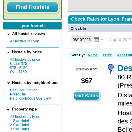
Check Rates for
Lyon, Fra
Lyon hostels
Check In
All hostel reviews
Mon, Aug 10, 2026
All hostels in Lyon
Hostels by price
Sort By:
Name
Price
User rat
All hostels by price
Under $75
Des
$75 - $150
Doubles from
Over $150
80 R
$
67
Hostels by neighborhood
(
Pres
Part-Dieu Station
Dista
Presqu'île
Get Rates
Neighborhoods Overview
mile
Property type
Host
All hostels by type
des 
1 Star Hotel
2 Star Hotel
Bell
3 Star Hotel