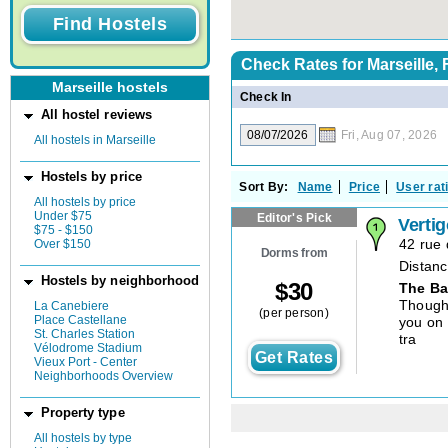
Check Rates for
Marseille,
Marseille hostels
Check In
All hostel reviews
Fri, Aug 07, 2026
All hostels in Marseille
Hostels by price
Sort By:
Name
Price
User rat
All hostels by price
Under $75
Editor's Pick
Verti
$75 - $150
Over $150
42 rue 
Dorms from
Distanc
Hostels by neighborhood
$
30
The Ba
Though 
La Canebiere
(per person)
Place Castellane
you on 
St. Charles Station
tra
Vélodrome Stadium
Get Rates
Vieux Port - Center
Neighborhoods Overview
Property type
All hostels by type