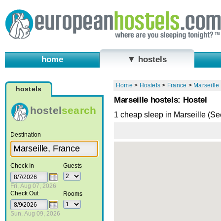
home
▼ hostels
Home
>
Hostels
>
France
>
Marseille
hostels
Marseille hostels: Hostel
hostel
search
1 cheap sleep in Marseille (S
Destination
Check In
Guests
Fri, Aug 07, 2026
Check Out
Rooms
Sun, Aug 09, 2026