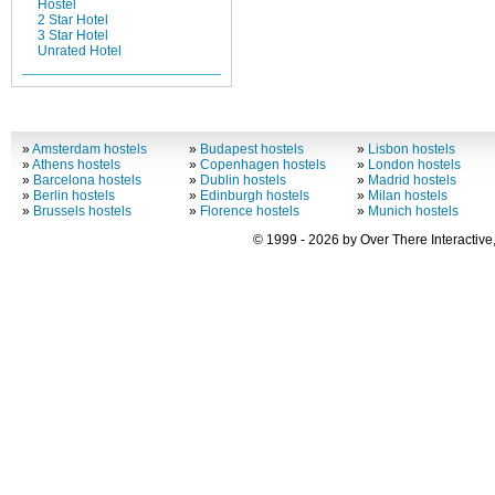
Hostel
2 Star Hotel
3 Star Hotel
Unrated Hotel
»
Amsterdam hostels
»
Budapest hostels
»
Lisbon hostels
»
Athens hostels
»
Copenhagen hostels
»
London hostels
»
Barcelona hostels
»
Dublin hostels
»
Madrid hostels
»
Berlin hostels
»
Edinburgh hostels
»
Milan hostels
»
Brussels hostels
»
Florence hostels
»
Munich hostels
© 1999 - 2026 by Over There Interactive,