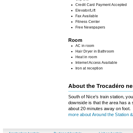
Credit Card Payment Accepted
Elevator/Lift
Fax Available
Fitness Center
Free Newspapers
Room
AC in room
Hair Dryer in Bathroom
Heat in room
Internet Access Available
Iron at reception
About the Trocadéro n
South of Nice’s train station, you
downside is that the area has a 
about 20 minutes away on foot.
more about Around the Station &