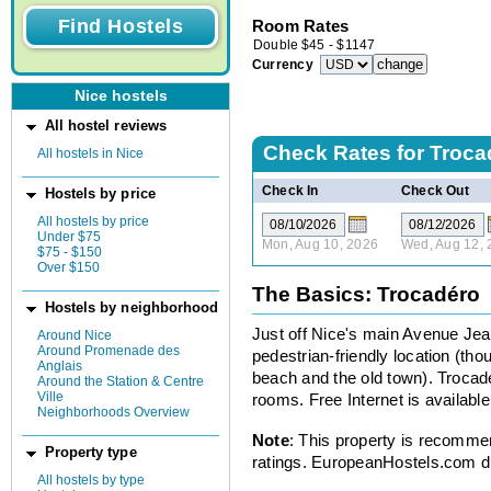
Room Rates
Double
$
45
-
$
1147
Currency
Nice hostels
All hostel reviews
Check Rates for
Troca
All hostels in Nice
Check In
Check Out
Hostels by price
All hostels by price
Under $75
Mon, Aug 10, 2026
Wed, Aug 12, 
$75 - $150
Over $150
The Basics: Trocadéro
Hostels by neighborhood
Just off Nice's main Avenue Jea
Around Nice
Around Promenade des
pedestrian-friendly location (thou
Anglais
beach and the old town). Trocader
Around the Station & Centre
Ville
rooms. Free Internet is available 
Neighborhoods Overview
Note
: This property is recomme
Property type
ratings. EuropeanHostels.com did
All hostels by type