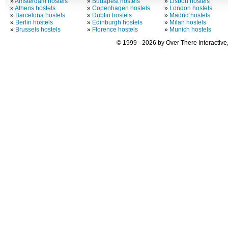
»
Amsterdam hostels
»
Budapest hostels
»
Lisbon hostels
»
Athens hostels
»
Copenhagen hostels
»
London hostels
»
Barcelona hostels
»
Dublin hostels
»
Madrid hostels
»
Berlin hostels
»
Edinburgh hostels
»
Milan hostels
»
Brussels hostels
»
Florence hostels
»
Munich hostels
© 1999 - 2026 by Over There Interactive,