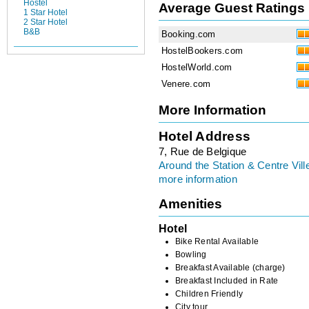
Hostel
Average Guest Ratings
1 Star Hotel
2 Star Hotel
B&B
Booking.com
HostelBookers.com
HostelWorld.com
Venere.com
More Information
Hotel Address
7, Rue de Belgique
Around the Station & Centre Vill
more information
Amenities
Hotel
Bike Rental Available
Bowling
Breakfast Available (charge)
Breakfast Included in Rate
Children Friendly
City tour