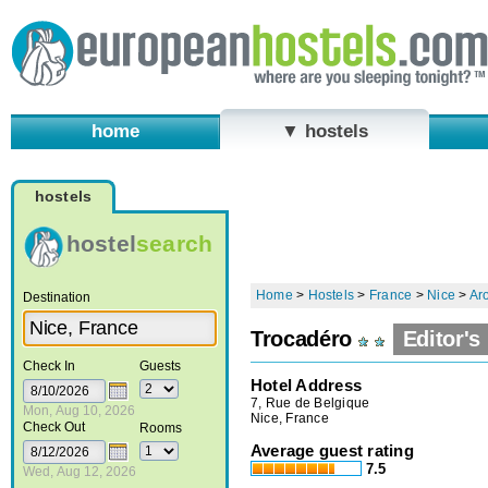
home
▼ hostels
hostels
hostel
search
Home
>
Hostels
>
France
>
Nice
>
Aro
Destination
Trocadéro
Editor's
Check In
Guests
Hotel Address
7, Rue de Belgique
Mon, Aug 10, 2026
Nice, France
Check Out
Rooms
Average guest rating
7.5
Wed, Aug 12, 2026