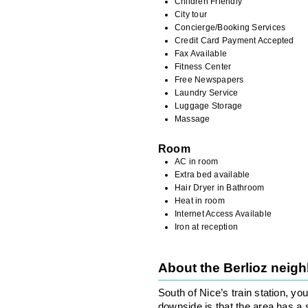
Children Friendly
City tour
Concierge/Booking Services
Credit Card Payment Accepted
Fax Available
Fitness Center
Free Newspapers
Laundry Service
Luggage Storage
Massage
Room
AC in room
Extra bed available
Hair Dryer in Bathroom
Heat in room
Internet Access Available
Iron at reception
About the Berlioz neig
South of Nice’s train station, you
downside is that the area has a 