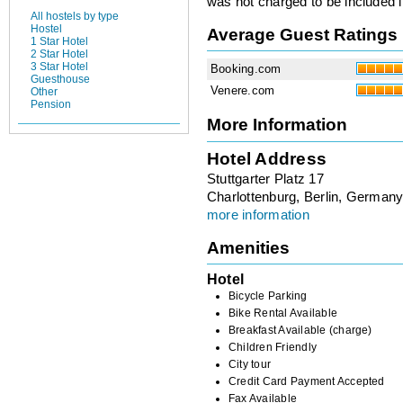
was not charged to be included i
All hostels by type
Hostel
Average Guest Ratings
1 Star Hotel
2 Star Hotel
3 Star Hotel
Booking.com
Guesthouse
Venere.com
Other
Pension
More Information
Hotel Address
Stuttgarter Platz 17
Charlottenburg, Berlin, German
more information
Amenities
Hotel
Bicycle Parking
Bike Rental Available
Breakfast Available (charge)
Children Friendly
City tour
Credit Card Payment Accepted
Fax Available