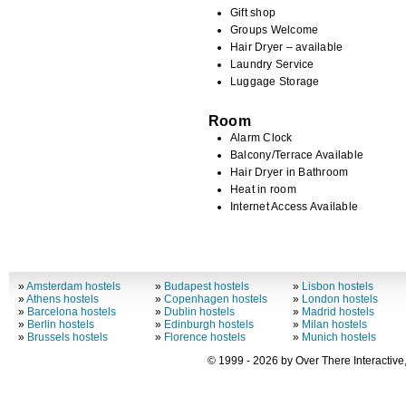
Gift shop
Groups Welcome
Hair Dryer – available
Laundry Service
Luggage Storage
Room
Alarm Clock
Balcony/Terrace Available
Hair Dryer in Bathroom
Heat in room
Internet Access Available
»
Amsterdam hostels
»
Budapest hostels
»
Lisbon hostels
»
Athens hostels
»
Copenhagen hostels
»
London hostels
»
Barcelona hostels
»
Dublin hostels
»
Madrid hostels
»
Berlin hostels
»
Edinburgh hostels
»
Milan hostels
»
Brussels hostels
»
Florence hostels
»
Munich hostels
© 1999 - 2026 by Over There Interactive,