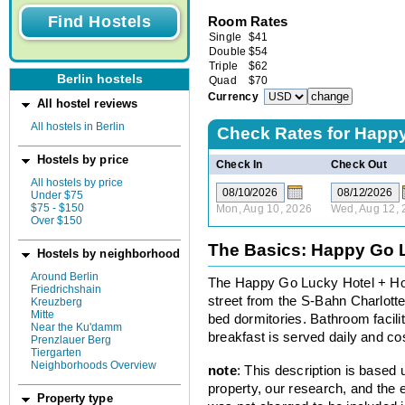
Room Rates
Single
$
41
Double
$
54
Triple
$
62
Berlin hostels
Quad
$
70
Currency
All hostel reviews
All hostels in Berlin
Check Rates for
Happy
Hostels by price
Check In
Check Out
All hostels by price
Under $75
$75 - $150
Mon, Aug 10, 2026
Wed, Aug 12, 
Over $150
The Basics: Happy Go L
Hostels by neighborhood
Around Berlin
The Happy Go Lucky Hotel + Hos
Friedrichshain
street from the S-Bahn Charlott
Kreuzberg
Mitte
bed dormitories. Bathroom faciliti
Near the Ku'damm
breakfast is served daily and cos
Prenzlauer Berg
Tiergarten
Neighborhoods Overview
note
: This description is based
property, our research, and the 
Property type