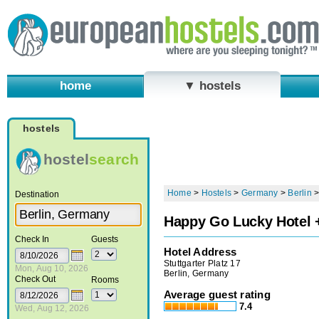
home
▼ hostels
hostels
hostel
search
Home
>
Hostels
>
Germany
>
Berlin
Destination
Happy Go Lucky Hotel 
Check In
Guests
Hotel Address
Stuttgarter Platz 17
Mon, Aug 10, 2026
Berlin, Germany
Check Out
Rooms
Average guest rating
7.4
Wed, Aug 12, 2026