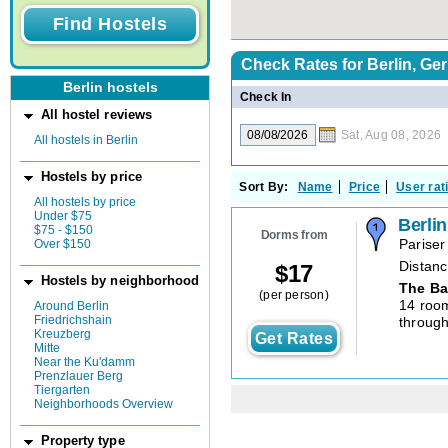
Check Rates for
Berlin, G
Berlin hostels
Check In
All hostel reviews
Sat, Aug 08, 2026
All hostels in Berlin
Hostels by price
Sort By:
Name
Price
User rat
All hostels by price
Under $75
Berli
$75 - $150
Dorms from
Over $150
Pariser
Distanc
$
17
Hostels by neighborhood
The Ba
(per person)
14 roo
Around Berlin
Friedrichshain
through
Kreuzberg
Get Rates
Mitte
Near the Ku'damm
Prenzlauer Berg
Tiergarten
Neighborhoods Overview
Property type