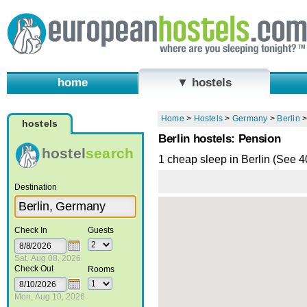
home
▼ hostels
Home
>
Hostels
>
Germany
>
Berlin
hostels
Berlin hostels: Pension
hostel
search
1 cheap sleep in Berlin (See 
Destination
Check In
Guests
Sat, Aug 08, 2026
Check Out
Rooms
Mon, Aug 10, 2026