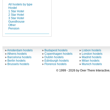
All hostels by type
Hostel
1 Star Hotel
2 Star Hotel
3 Star Hotel
Guesthouse
Other
Pension
»
Amsterdam hostels
»
Budapest hostels
»
Lisbon hostels
»
Athens hostels
»
Copenhagen hostels
»
London hostels
»
Barcelona hostels
»
Dublin hostels
»
Madrid hostels
»
Berlin hostels
»
Edinburgh hostels
»
Milan hostels
»
Brussels hostels
»
Florence hostels
»
Munich hostels
© 1999 - 2026 by Over There Interactive,