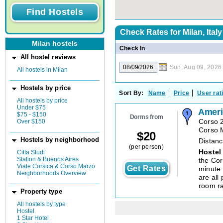
Check Rates for
Milan, Italy
Milan hostels
Check In
All hostel reviews
Sun, Aug 09, 2026
All hostels in Milan
Hostels by price
Sort By:
Name
Price
User rat
All hostels by price
Under $75
Ameri
$75 - $150
Dorms from
Over $150
Corso 
Corso 
$
20
Hostels by neighborhood
Distanc
(per person)
Hostel
Citta Studi
Station & Buenos Aires
the Cor
Viale Corsica & Corso Marzo
Get Rates
minute
Neighborhoods Overview
are all 
room ra
Property type
All hostels by type
Hostel
1 Star Hotel