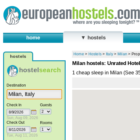
home
▼ hostels
Home
>
Hostels
>
Italy
>
Milan
>
Prop
hostels
Milan hostels: Unrated Hote
hostel
search
1 cheap sleep in Milan (See 3
Destination
Check In
Guests
Sun, Aug 09, 2026
Check Out
Rooms
Tue, Aug 11, 2026