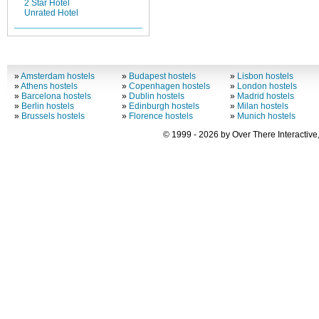
2 Star Hotel
Unrated Hotel
»
Amsterdam hostels
»
Budapest hostels
»
Lisbon hostels
»
Athens hostels
»
Copenhagen hostels
»
London hostels
»
Barcelona hostels
»
Dublin hostels
»
Madrid hostels
»
Berlin hostels
»
Edinburgh hostels
»
Milan hostels
»
Brussels hostels
»
Florence hostels
»
Munich hostels
© 1999 - 2026 by Over There Interactive,