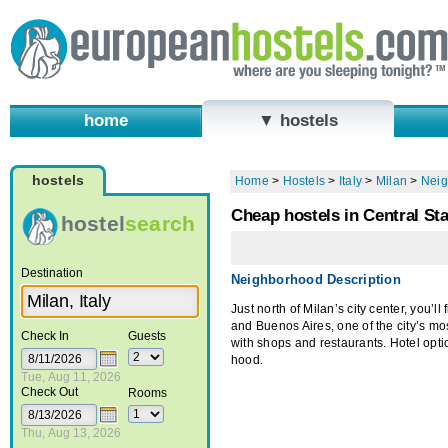
home
▼ hostels
hostels
Home
>
Hostels
>
Italy
>
Milan
>
Neig
Cheap hostels in Central St
hostel
search
Destination
Neighborhood Description
Just north of Milan’s city center, you’ll 
and Buenos Aires, one of the city’s mos
Check In
Guests
with shops and restaurants. Hotel option
hood.
Tue, Aug 11, 2026
Check Out
Rooms
Thu, Aug 13, 2026