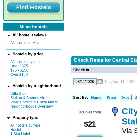
Milan hostels
All hostel reviews
All hostels in Milan
Hostels by price
Check Rates for
Central Sta
All hostels by price
Under $75
Check In
$75 - $150
Over $150
Tue, Aug 11, 2026
Hostels by neighborhood
Citta Studi
Sort By:
Name
Price
Type
U
Station & Buenos Aires
Viale Corsica & Corso Marzo
Neighborhoods Overview
Cit
Doubles from
Property type
Sta
$
21
All hostels by type
Via 
Hostel
1 Star Hotel