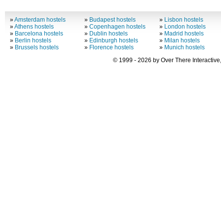
»
Amsterdam hostels
»
Budapest hostels
»
Lisbon hostels
»
Athens hostels
»
Copenhagen hostels
»
London hostels
»
Barcelona hostels
»
Dublin hostels
»
Madrid hostels
»
Berlin hostels
»
Edinburgh hostels
»
Milan hostels
»
Brussels hostels
»
Florence hostels
»
Munich hostels
© 1999 - 2026 by Over There Interactive,