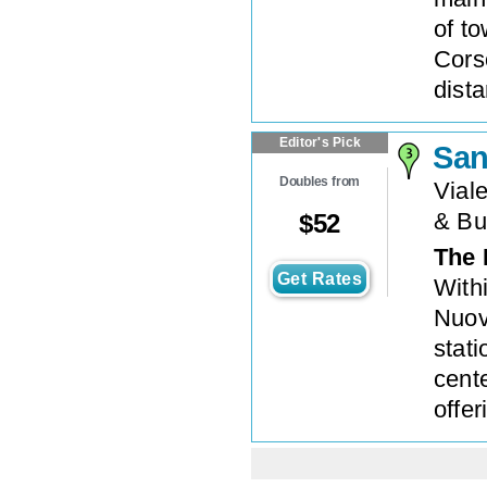
of t
Cors
dista
Editor's Pick
Sa
Doubles from
Viale
& Bu
$
52
The 
Get Rates
With
Nuov
stati
cent
offe