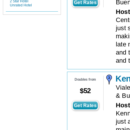
Buen
2 Star Hotel
Get Rates
Unrated Hotel
Host
Centr
just 
makin
late 
and 
and t
Ke
Doubles from
Viale
$
52
& Bu
Host
Get Rates
Kenn
just 
main 