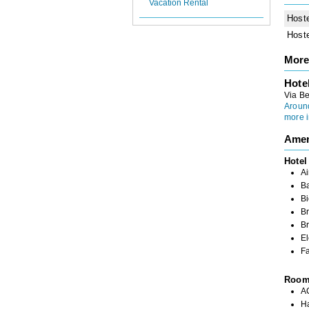
Vacation Rental
Host
Host
More
Hote
Via Be
Aroun
more i
Amen
Hotel
Ai
B
Bi
Br
Br
El
Fa
Roo
A
H