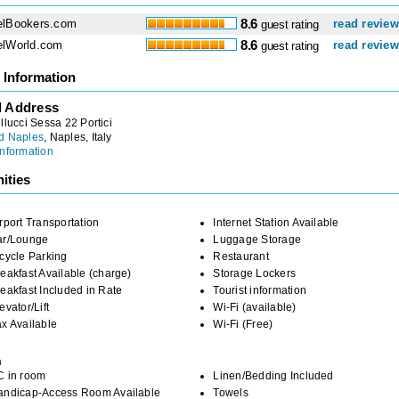
elBookers.com
8.6
read revie
guest rating
elWorld.com
8.6
read revie
guest rating
 Information
l Address
llucci Sessa 22 Portici
d Naples
, Naples, Italy
nformation
ities
rport Transportation
Internet Station Available
ar/Lounge
Luggage Storage
cycle Parking
Restaurant
eakfast Available (charge)
Storage Lockers
eakfast Included in Rate
Tourist information
evator/Lift
Wi-Fi (available)
x Available
Wi-Fi (Free)
m
C in room
Linen/Bedding Included
andicap-Access Room Available
Towels