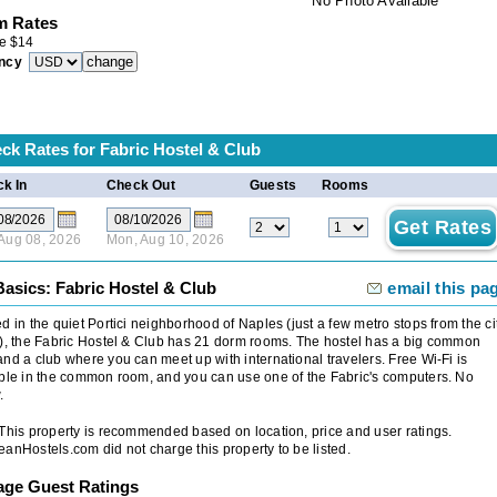
No Photo Available
 Rates
e
$
14
ncy
ck Rates for
Fabric Hostel & Club
k In
Check Out
Guests
Rooms
 Aug 08, 2026
Mon, Aug 10, 2026
Basics: Fabric Hostel & Club
email this pa
d in the quiet Portici neighborhood of Naples (just a few metro stops from the ci
), the Fabric Hostel & Club has 21 dorm rooms. The hostel has a big common
nd a club where you can meet up with international travelers. Free Wi-Fi is
ble in the common room, and you can use one of the Fabric's computers. No
.
 This property is recommended based on location, price and user ratings.
anHostels.com did not charge this property to be listed.
age Guest Ratings