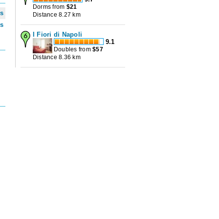
Dorms from
$
21
ws
Distance 8.27 km
ws
I Fiori di Napoli
9.1
Doubles from
$
57
Distance 8.36 km