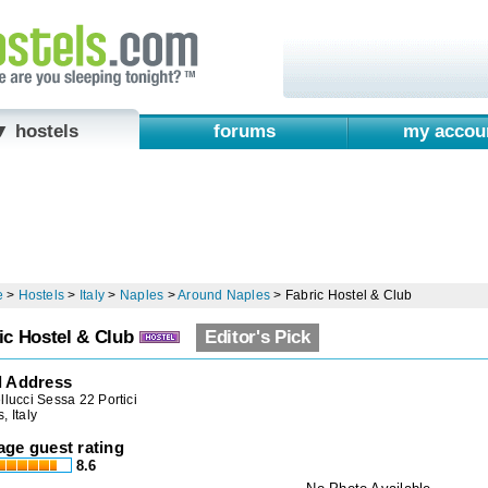
▼ hostels
forums
my accou
e
>
Hostels
>
Italy
>
Naples
>
Around Naples
>
Fabric Hostel & Club
ic Hostel & Club
Editor's Pick
l Address
llucci Sessa 22 Portici
, Italy
age guest rating
8.6