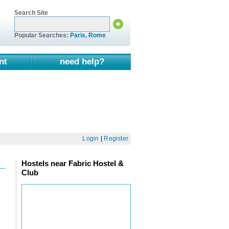
Search Site
Popular Searches:
Paris
,
Rome
nt
need help?
Login
|
Register
Hostels near Fabric Hostel &
Club