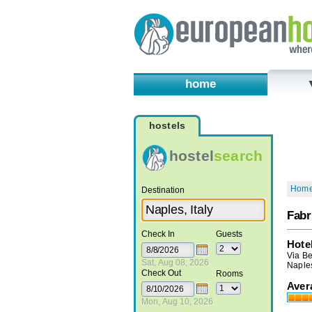
home
hostels
hostel
search
Hom
Destination
Fabr
Check In
Guests
Hote
Via Be
Sat, Aug 08, 2026
Naples
Check Out
Rooms
Aver
Mon, Aug 10, 2026