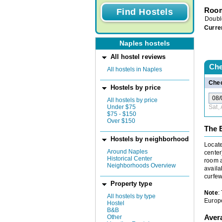
Room
Doubl
Curre
Naples hostels
All hostel reviews
Che
All hostels in Naples
Chec
Hostels by price
All hostels by price
Under $75
Sat,
$75 - $150
Over $150
The 
Hostels by neighborhood
Locate
Around Naples
center
Historical Center
room a
Neighborhoods Overview
availa
curfew
Property type
Note
:
All hostels by type
Europe
Hostel
B&B
Aver
Other