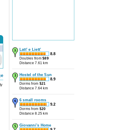
Latt' e Liett'
8.8
Doubles from
$
89
Distance 7.61 km
Hostel of the Sun
ge
8.9
Dorms from
$
21
ty
Distance 7.64 km
6 small rooms
9.2
Dorms from
$
20
Distance 8.25 km
Giovanni's Home
9.7