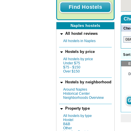
Ch
Naples hostels
Chec
All hostel reviews
All hostels in Naples
Hostels by price
Sort
All hostels by price
Under $75
E
$75 - $150
Over $150
D
Hostels by neighborhood
Around Naples
Historical Center
Neighborhoods Overview
G
Property type
All hostels by type
Hostel
B&B
Other