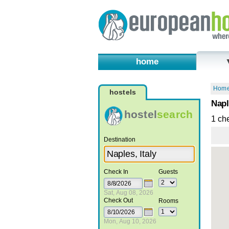
home
Hom
hostels
Napl
hostel
search
1 ch
Destination
Check In
Guests
Sat, Aug 08, 2026
Check Out
Rooms
Mon, Aug 10, 2026