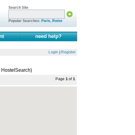
Search Site
Popular Searches:
Paris
,
Rome
nt
need help?
Login
|
Register
a HostelSearch)
Page
1
of
1