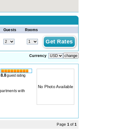
Guests
Rooms
Currency
8.8
guest rating
No Photo Available
apartments with
Page
1
of
1