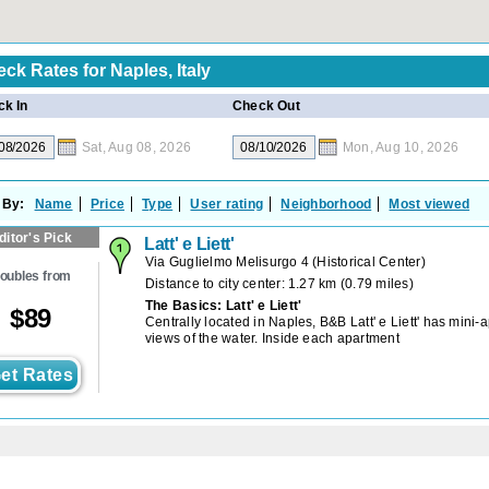
eck Rates for
Naples, Italy
k In
Check Out
Sat, Aug 08, 2026
Mon, Aug 10, 2026
 By:
Name
Price
Type
User rating
Neighborhood
Most viewed
ditor's Pick
Latt' e Liett'
Via Guglielmo Melisurgo 4
(
Historical Center
)
oubles from
Distance to city center: 1.27 km (0.79 miles)
The Basics: Latt' e Liett'
$
89
Centrally located in Naples, B&B Latt' e Liett' has mini-
views of the water. Inside each apartment
et Rates