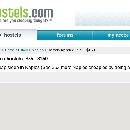
▼ hostels
forums
my accou
e
>
Hostels
>
Italy
>
Naples
>
Hostels by price - $75 - $150
es hostels: $75 - $150
eap sleep in Naples (See 352 more Naples cheapies by doing 