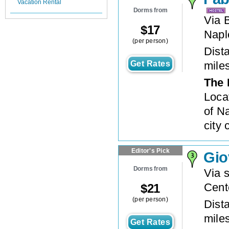
Vacation Rental
Dorms from
Via 
$
17
Napl
(per person)
Dista
Get Rates
mile
The 
Loca
of Na
city 
Editor's Pick
Gio
Dorms from
Via 
Cent
$
21
(per person)
Dista
mile
Get Rates