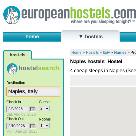
home
▼ hostels
Home
>
Hostels
>
Italy
>
Naples
>
Pro
hostels
Naples hostels: Hostel
hostel
search
4 cheap sleeps in Naples (Se
Destination
Check In
Guests
Sat, Aug 08, 2026
Check Out
Rooms
Mon, Aug 10, 2026