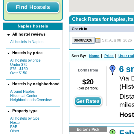
Check Rates for
Naples, Ita
Naples hostels
Check In
All hostel reviews
Sat, Aug 08, 2026
All hostels in Naples
Hostels by price
Sort By:
Name
Price
User rat
All hostels by price
Under $75
6 s
$75 - $150
Dorms from
Over $150
Via 
$
20
Hostels by neighborhood
(
Hist
(per person)
Around Naples
Dista
Historical Center
Neighborhoods Overview
Get Rates
mile
Property type
Host
All hostels by type
Hostel
B&B
Editor's Pick
Fab
Other