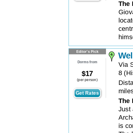
The 
Giov
loca
cent
hims
Editor's Pick
Wel
Dorms from
Via 
8
(
Hi
$
17
(per person)
Dista
mile
Get Rates
The 
Just
Arch
is c