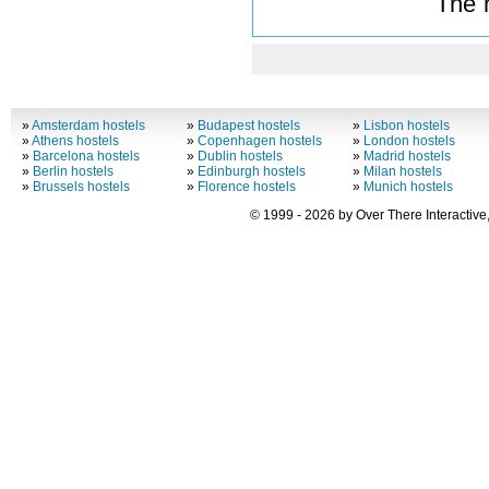
The 
»
Amsterdam hostels
»
Budapest hostels
»
Lisbon hostels
»
Athens hostels
»
Copenhagen hostels
»
London hostels
»
Barcelona hostels
»
Dublin hostels
»
Madrid hostels
»
Berlin hostels
»
Edinburgh hostels
»
Milan hostels
»
Brussels hostels
»
Florence hostels
»
Munich hostels
© 1999 - 2026 by Over There Interactive,