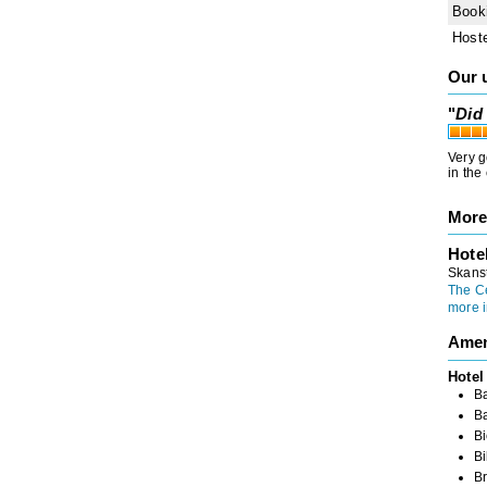
Book
Host
Our 
"
Did 
Very g
in the
More
Hote
Skanst
The C
more i
Amen
Hotel
Ba
B
Bi
Bi
Br