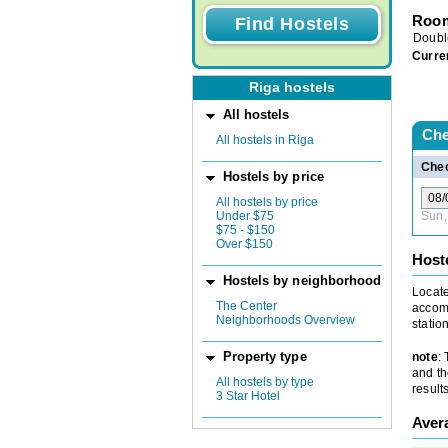
Room
Doubl
Curre
Riga hostels
All hostels
Che
All hostels in Riga
Chec
Hostels by price
All hostels by price
Under $75
Sun,
$75 - $150
Over $150
Host
Hostels by neighborhood
Locate
The Center
accomm
Neighborhoods Overview
statio
note
:
Property type
and th
All hostels by type
results
3 Star Hotel
Aver