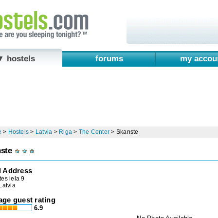
▼ hostels
forums
my accou
e
>
Hostels
>
Latvia
>
Riga
>
The Center
>
Skanste
ste
l Address
es iela 9
Latvia
age guest rating
6.9