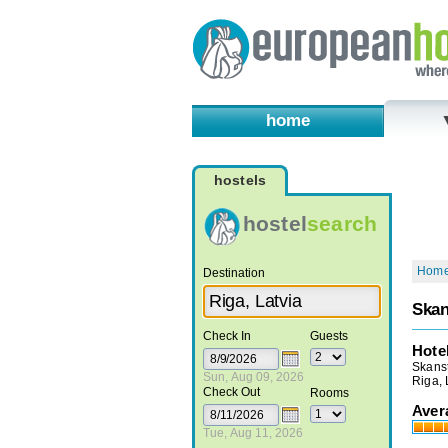
home
hostels
hostel
search
Hom
Destination
Skan
Check In
Guests
Hote
Skanst
Sun, Aug 09, 2026
Riga, 
Check Out
Rooms
Aver
Tue, Aug 11, 2026