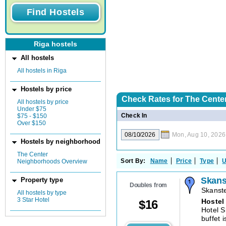
Riga hostels
All hostels
All hostels in Riga
Hostels by price
Check Rates for
The Center
All hostels by price
Under $75
Check In
$75 - $150
Over $150
Mon, Aug 10, 2026
Hostels by neighborhood
The Center
Sort By:
Name
Price
Type
U
Neighborhoods Overview
Skans
Property type
Doubles from
Skanste
All hostels by type
3 Star Hotel
Hostel
$
16
Hotel S
buffet i