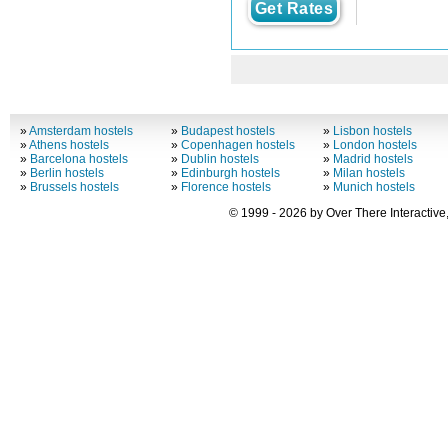
Get Rates
»
Amsterdam hostels
»
Budapest hostels
»
Lisbon hostels
»
Athens hostels
»
Copenhagen hostels
»
London hostels
»
Barcelona hostels
»
Dublin hostels
»
Madrid hostels
»
Berlin hostels
»
Edinburgh hostels
»
Milan hostels
»
Brussels hostels
»
Florence hostels
»
Munich hostels
© 1999 - 2026 by Over There Interactive,