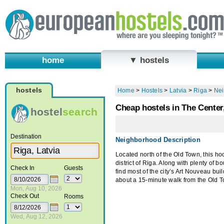
home
▼ hostels
hostels
Home
>
Hostels
>
Latvia
>
Riga
>
Ne
Cheap hostels in The Center
hostel
search
Destination
Neighborhood Description
Located north of the Old Town, this ho
district of Riga. Along with plenty of b
Check In
Guests
find most of the city’s Art Nouveau bui
about a 15-minute walk from the Old 
Mon, Aug 10, 2026
Check Out
Rooms
Wed, Aug 12, 2026