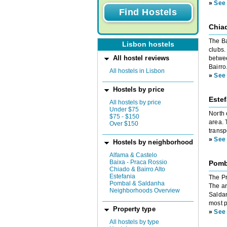
»
See 
Chiad
The Ba
Lisbon hostels
clubs.
All hostel reviews
betwee
Bairro
All hostels in Lisbon
»
See 
Hostels by price
Estef
All hostels by price
Under $75
North 
$75 - $150
area. 
Over $150
transp
»
See 
Hostels by neighborhood
Alfama & Castelo
Baixa - Praca Rossio
Pomb
Chiado & Bairro Alto
Estefania
The Pr
Pombal & Saldanha
The ar
Neighborhoods Overview
Saldan
most p
Property type
»
See 
All hostels by type