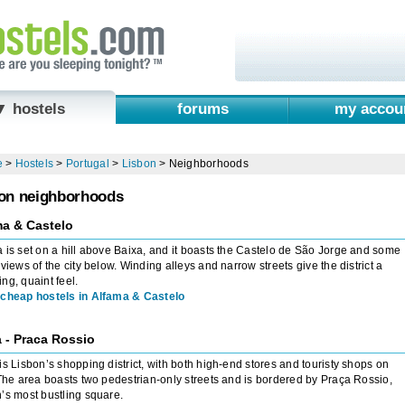
▼ hostels
forums
my accou
e
>
Hostels
>
Portugal
>
Lisbon
>
Neighborhoods
on neighborhoods
ma & Castelo
 is set on a hill above Baixa, and it boasts the Castelo de São Jorge and some
 views of the city below. Winding alleys and narrow streets give the district a
ng, quaint feel.
cheap hostels in Alfama & Castelo
 - Praca Rossio
is Lisbon’s shopping district, with both high-end stores and touristy shops on
 The area boasts two pedestrian-only streets and is bordered by Praça Rossio,
’s most bustling square.