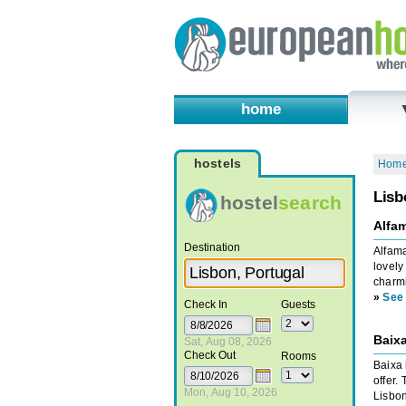
home
hostels
Hom
Lisb
hostel
search
Alfa
Destination
Alfama
lovely
charmi
»
See 
Check In
Guests
Baixa
Sat, Aug 08, 2026
Check Out
Rooms
Baixa 
offer.
Mon, Aug 10, 2026
Lisbon