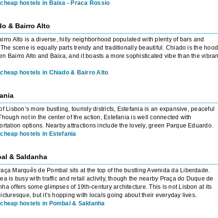
cheap hostels in Baixa - Praca Rossio
o & Bairro Alto
irro Alto is a diverse, hilly neighborhood populated with plenty of bars and
 The scene is equally parts trendy and traditionally beautiful. Chiado is the hoo
n Bairro Alto and Baixa, and it boasts a more sophisticated vibe than the vibran
.
cheap hostels in Chiado & Bairro Alto
ania
of Lisbon’s more bustling, touristy districts, Estefania is an expansive, peaceful
Though not in the center of the action, Estefania is well connected with
ortation options. Nearby attractions include the lovely, green Parque Eduardo.
cheap hostels in Estefania
al & Saldanha
aça Marquês de Pombal sits at the top of the bustling Avenida da Liberdade.
ea is busy with traffic and retail activity, though the nearby Praça do Duque de
ha offers some glimpses of 19th-century architecture. This is not Lisbon at its
icturesque, but it’s hopping with locals going about their everyday lives.
cheap hostels in Pombal & Saldanha