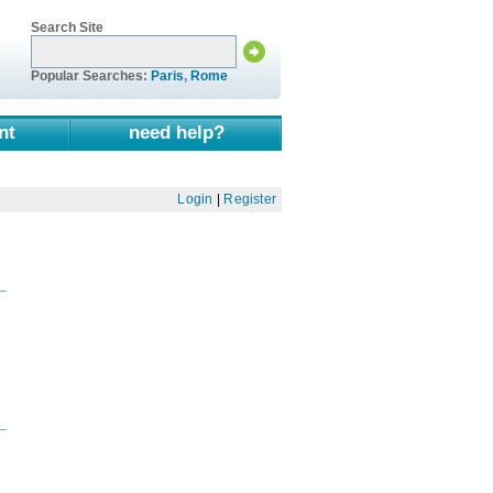
Search Site
Popular Searches:
Paris
,
Rome
nt
need help?
Login
|
Register