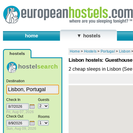
home
▼ hostels
Home
>
Hostels
>
Portugal
>
Lisbon
hostels
Lisbon hostels: Guesthouse
hostel
search
2 cheap sleeps in Lisbon (See
Destination
Check In
Guests
Fri, Aug 07, 2026
Check Out
Rooms
Sun, Aug 09, 2026