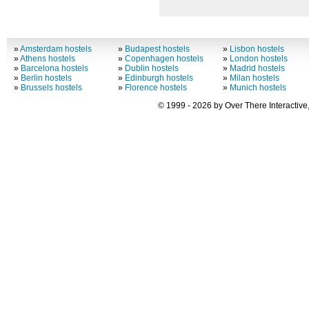
»
Amsterdam hostels
»
Budapest hostels
»
Lisbon hostels
»
Athens hostels
»
Copenhagen hostels
»
London hostels
»
Barcelona hostels
»
Dublin hostels
»
Madrid hostels
»
Berlin hostels
»
Edinburgh hostels
»
Milan hostels
»
Brussels hostels
»
Florence hostels
»
Munich hostels
© 1999 - 2026 by Over There Interactive,