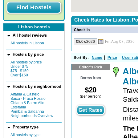
Check Rates for
Lisbon, Po
Lisbon hostels
Check In
All hostel reviews
Fri, Aug 07, 2026
All hostels in Lisbon
Hostels by price
Sort By:
Name
Price
User rat
All hostels by price
Under $75
Editor's Pick
Alb
$75 - $150
Over $150
Dorms from
Alb
Hostels by neighborhood
$
20
Trav
Alfama & Castelo
(per person)
Sald
Baixa - Praca Rossio
Chiado & Bairro Alto
Estefania
Dista
Get Rates
Pombal & Saldanha
Neighborhoods Overview
mile
The 
Property type
All hostels by type
Albe