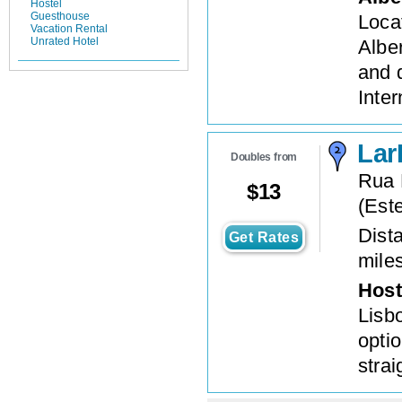
Hostel
Guesthouse
Locat
Vacation Rental
Unrated Hotel
Albe
and 
Inter
Lar
Doubles from
Rua 
$
13
(
Este
Dista
Get Rates
mile
Host
Lisbo
optio
stra