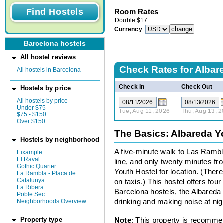
Room Rates
Double
$
17
Currency
Barcelona hostels
All hostel reviews
Check Rates for
Albar
All hostels in Barcelona
Check In
Check Out
Hostels by price
All hostels by price
Under $75
Tue, Aug 11, 2026
Thu, Aug 13, 
$75 - $150
Over $150
The Basics: Albareda Y
Hostels by neighborhood
A five-minute walk to Las Rambl
Eixample
El Raval
line, and only twenty minutes fr
Gothic Quarter
Youth Hostel for location. (Ther
La Rambla - Placa de
Catalunya
on taxis.) This hostel offers fo
La Ribera
Barcelona hostels, the Albareda 
Poble Sec
Neighborhoods Overview
drinking and making noise at nig
Note
: This property is recomme
Property type