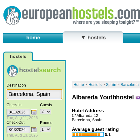
home
▼ hostels
hostels
hostel
search
Home
>
Hostels
>
Spain
>
Barcelona
Destination
Albareda Youthhostel
Check In
Guests
Hotel Address
C/ Albareda 12
Tue, Aug 11, 2026
Barcelona, Spain
Check Out
Rooms
Average guest rating
9.1
Thu, Aug 13, 2026