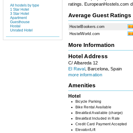
ratings. EuropeanHostels.com did
All hostels by type
1 Star Hotel
3 Star Hotel
Average Guest Ratings
Apartment
Guesthouse
Hostal
HostelBookers.com
Unrated Hotel
HostelWorld.com
More Information
Hotel Address
C/ Albareda 12
El Raval
, Barcelona, Spain
more information
Amenities
Hotel
Bicycle Parking
Bike Rental Available
Breakfast Available (charge)
Breakfast Included in Rate
Credit Card Payment Accepted
Elevator/Lift