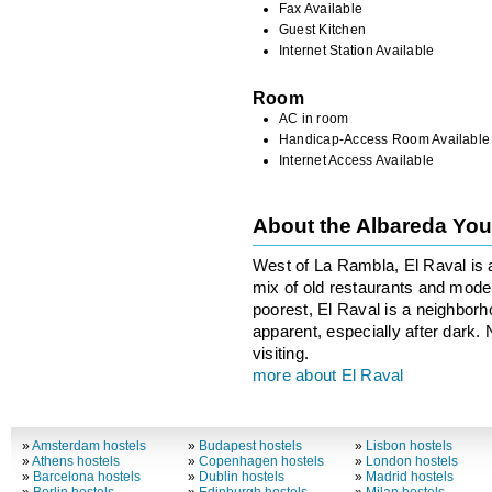
Fax Available
Guest Kitchen
Internet Station Available
Room
AC in room
Handicap-Access Room Available
Internet Access Available
About the Albareda Yo
West of La Rambla, El Raval is 
mix of old restaurants and moder
poorest, El Raval is a neighborhoo
apparent, especially after dark.
visiting.
more about El Raval
»
Amsterdam hostels
»
Budapest hostels
»
Lisbon hostels
»
Athens hostels
»
Copenhagen hostels
»
London hostels
»
Barcelona hostels
»
Dublin hostels
»
Madrid hostels
»
Berlin hostels
»
Edinburgh hostels
»
Milan hostels