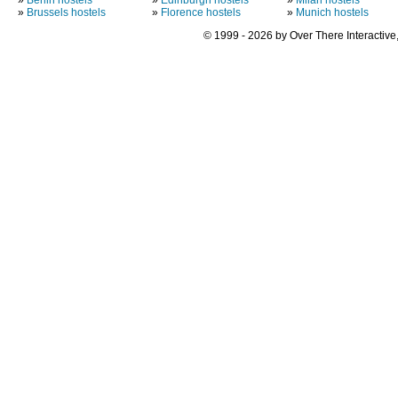
»
Brussels hostels
»
Florence hostels
»
Munich hostels
© 1999 - 2026 by Over There Interactive,