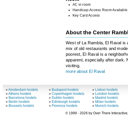
AC in room
Handicap-Access Room Available
Key Card Access
About the Center Ramb
West of La Rambla, El Raval is 
mix of old restaurants and moder
poorest, El Raval is a neighborhoo
apparent, especially after dark.
visiting.
more about El Raval
»
Amsterdam hostels
»
Budapest hostels
»
Lisbon hostels
»
Athens hostels
»
Copenhagen hostels
»
London hostels
»
Barcelona hostels
»
Dublin hostels
»
Madrid hostels
»
Berlin hostels
»
Edinburgh hostels
»
Milan hostels
»
Brussels hostels
»
Florence hostels
»
Munich hostels
© 1999 - 2026 by Over There Interactive,