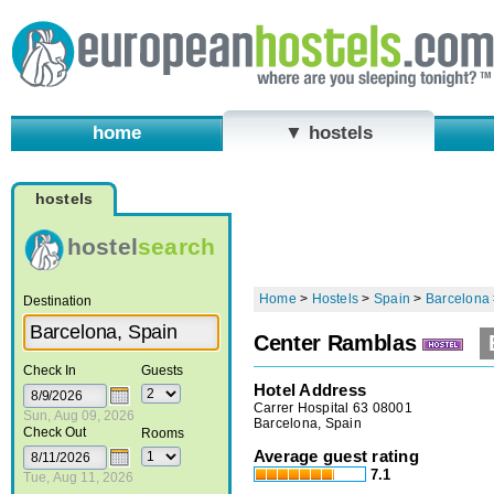
home
▼ hostels
hostels
hostel
search
Home
>
Hostels
>
Spain
>
Barcelona
Destination
Center Ramblas
Check In
Guests
Hotel Address
Carrer Hospital 63 08001
Sun, Aug 09, 2026
Barcelona, Spain
Check Out
Rooms
Average guest rating
7.1
Tue, Aug 11, 2026