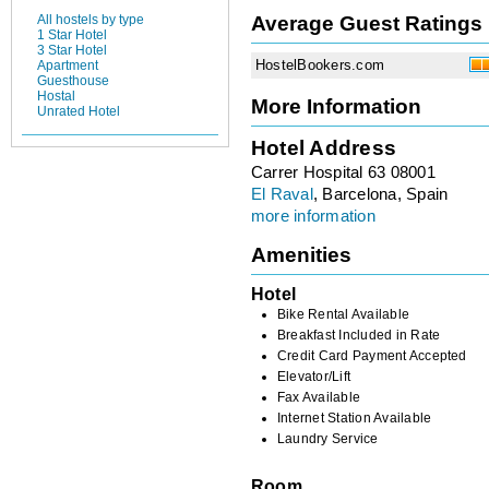
Average Guest Ratings
All hostels by type
1 Star Hotel
3 Star Hotel
HostelBookers.com
Apartment
Guesthouse
Hostal
More Information
Unrated Hotel
Hotel Address
Carrer Hospital 63 08001
El Raval
, Barcelona, Spain
more information
Amenities
Hotel
Bike Rental Available
Breakfast Included in Rate
Credit Card Payment Accepted
Elevator/Lift
Fax Available
Internet Station Available
Laundry Service
Room