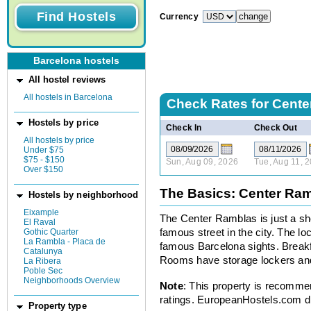
Currency
Barcelona hostels
All hostel reviews
All hostels in Barcelona
Check Rates for
Cente
Hostels by price
Check In
Check Out
All hostels by price
Under $75
$75 - $150
Sun, Aug 09, 2026
Tue, Aug 11, 
Over $150
The Basics: Center Ra
Hostels by neighborhood
Eixample
The Center Ramblas is just a sh
El Raval
Gothic Quarter
famous street in the city. The loca
La Rambla - Placa de
famous Barcelona sights. Breakfa
Catalunya
Rooms have storage lockers and 
La Ribera
Poble Sec
Neighborhoods Overview
Note
: This property is recomme
ratings. EuropeanHostels.com did
Property type