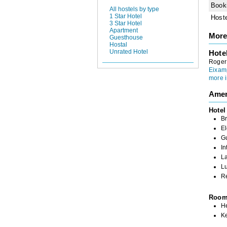
Book
All hostels by type
1 Star Hotel
Host
3 Star Hotel
Apartment
More
Guesthouse
Hostal
Unrated Hotel
Hote
Roger 
Eixam
more i
Amen
Hotel
Br
El
G
In
L
L
R
Roo
H
K