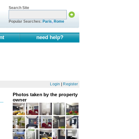
Search Site
Popular Searches:
Paris
,
Rome
nt
need help?
Login
|
Register
Photos taken by the property
owner