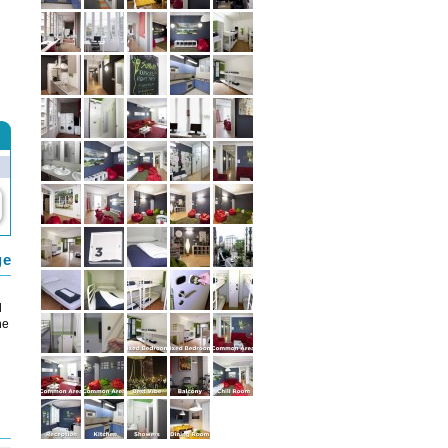
ge
d
he