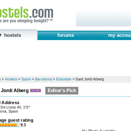
▼ hostels
forums
my accou
e
>
Hostels
>
Spain
>
Barcelona
>
Eixample
>
Sant Jordi Alberg
 Jordi Alberg
Editor's Pick
l Address
De Lluria 40, 1º2º
lona, Spain
age guest rating
9.3