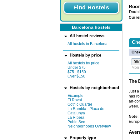
Room
Doubl
Curre
Barcelona hostels
All hostel reviews
Che
All hostels in Barcelona
Chec
Hostels by price
All hostels by price
Under $75
Mon,
$75 - $150
Over $150
The B
Hostels by neighborhood
Just a
Eixample
has ro
El Raval
air-co
Gothic Quarter
week.
La Rambla - Placa de
Catalunya
Note
:
La Ribera
Europe
Poble Sec
Neighborhoods Overview
Aver
Property type