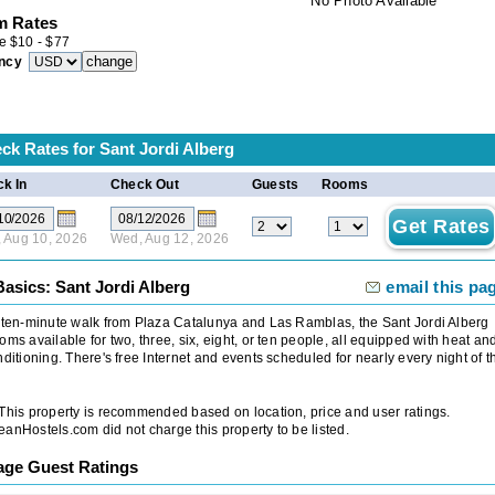
No Photo Available
 Rates
e
$
10
-
$
77
ncy
ck Rates for
Sant Jordi Alberg
k In
Check Out
Guests
Rooms
 Aug 10, 2026
Wed, Aug 12, 2026
asics: Sant Jordi Alberg
email this pa
 ten-minute walk from Plaza Catalunya and Las Ramblas, the Sant Jordi Alberg
oms available for two, three, six, eight, or ten people, all equipped with heat an
nditioning. There's free Internet and events scheduled for nearly every night of t
 This property is recommended based on location, price and user ratings.
anHostels.com did not charge this property to be listed.
age Guest Ratings