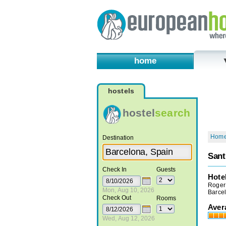
home
hostels
hostel
search
Hom
Destination
Sant
Check In
Guests
Hote
Roger 
Mon, Aug 10, 2026
Barce
Check Out
Rooms
Aver
Wed, Aug 12, 2026