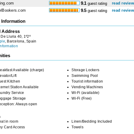
ing.com
9.1
read revie
guest rating
elBookers.com
9.5
read revie
guest rating
 Information
l Address
De Lluria 40, 1º2º
ple
, Barcelona, Spain
nformation
ities
eakfast Available (charge)
Storage Lockers
evator/Lift
Swimming Pool
uest Kitchen
Tourist information
ternet Station Available
Vending Machines
aundry Service
Wi-Fi (available)
uggage Storage
Wi-Fi (Free)
eception: Always open
m
eat in room
Linen/Bedding Included
ey Card Access
Towels