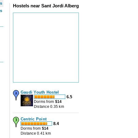
ws
Hostels near Sant Jordi Alberg
ws
Gaudi Youth Hostel
6.5
Dorms from
$
14
Distance 0.35 km
Centric Point
8.4
Dorms from
$
14
Distance 0.41 km