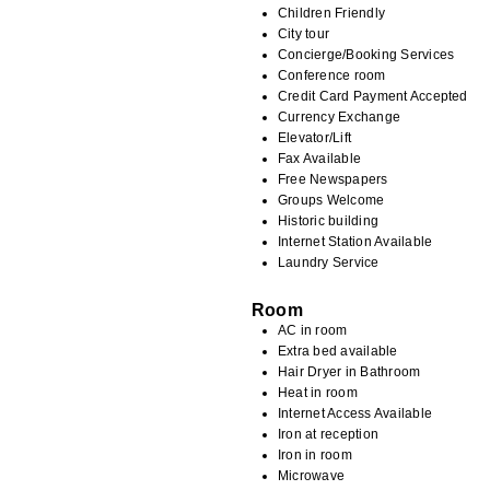
Children Friendly
City tour
Concierge/Booking Services
Conference room
Credit Card Payment Accepted
Currency Exchange
Elevator/Lift
Fax Available
Free Newspapers
Groups Welcome
Historic building
Internet Station Available
Laundry Service
Room
AC in room
Extra bed available
Hair Dryer in Bathroom
Heat in room
Internet Access Available
Iron at reception
Iron in room
Microwave