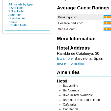
All hostels by type
Average Guest Ratings
1 Star Hotel
3 Star Hotel
Apartment
Booking.com
Guesthouse
Hostal
HostelWorld.com
Unrated Hotel
Venere.com
More Information
Hotel Address
Rambla de Catalunya, 30
Eixample
, Barcelona, Spain
more information
Amenities
Hotel
Babysitting
Bar/Lounge
Bike Rental Available
Breakfast Included in Rate
Cafeteria
Car Rental