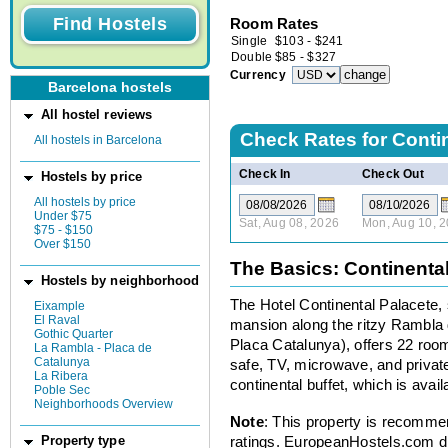
Room Rates
Single
$
103
-
$
241
Double
$
85
-
$
327
Currency
Barcelona hostels
All hostel reviews
Check Rates for
Conti
All hostels in Barcelona
Check In
Check Out
Hostels by price
All hostels by price
Under $75
Sat, Aug 08, 2026
Mon, Aug 10, 
$75 - $150
Over $150
The Basics: Continenta
Hostels by neighborhood
The Hotel Continental Palacete, 
Eixample
El Raval
mansion along the ritzy Rambla 
Gothic Quarter
Placa Catalunya), offers 22 room
La Rambla - Placa de
Catalunya
safe, TV, microwave, and private
La Ribera
continental buffet, which is avail
Poble Sec
Neighborhoods Overview
Note
: This property is recomme
ratings. EuropeanHostels.com did
Property type