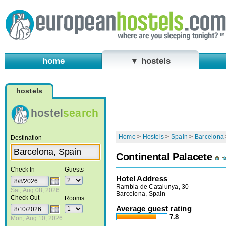
home
▼ hostels
hostels
hostel
search
Home
>
Hostels
>
Spain
>
Barcelona
Destination
Continental Palacete
Check In
Guests
Hotel Address
Rambla de Catalunya, 30
Sat, Aug 08, 2026
Barcelona, Spain
Check Out
Rooms
Average guest rating
7.8
Mon, Aug 10, 2026