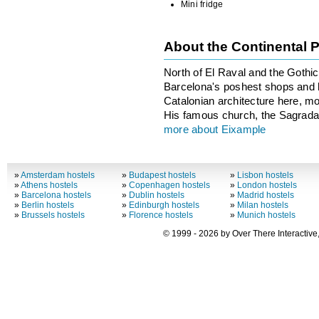
Mini fridge
About the Continental 
North of El Raval and the Gothi
Barcelona's poshest shops and ho
Catalonian architecture here, m
His famous church, the Sagrada F
more about Eixample
»
Amsterdam hostels
»
Budapest hostels
»
Lisbon hostels
»
Athens hostels
»
Copenhagen hostels
»
London hostels
»
Barcelona hostels
»
Dublin hostels
»
Madrid hostels
»
Berlin hostels
»
Edinburgh hostels
»
Milan hostels
»
Brussels hostels
»
Florence hostels
»
Munich hostels
© 1999 - 2026 by Over There Interactive,