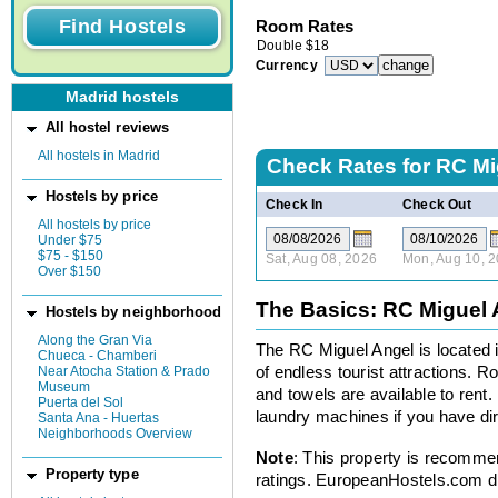
Room Rates
Double
$
18
Currency
Madrid hostels
All hostel reviews
All hostels in Madrid
Check Rates for
RC Mi
Hostels by price
Check In
Check Out
All hostels by price
Under $75
$75 - $150
Sat, Aug 08, 2026
Mon, Aug 10, 
Over $150
The Basics: RC Miguel 
Hostels by neighborhood
Along the Gran Via
The RC Miguel Angel is located i
Chueca - Chamberi
Near Atocha Station & Prado
of endless tourist attractions. 
Museum
and towels are available to rent. 
Puerta del Sol
laundry machines if you have dir
Santa Ana - Huertas
Neighborhoods Overview
Note
: This property is recomme
Property type
ratings. EuropeanHostels.com did