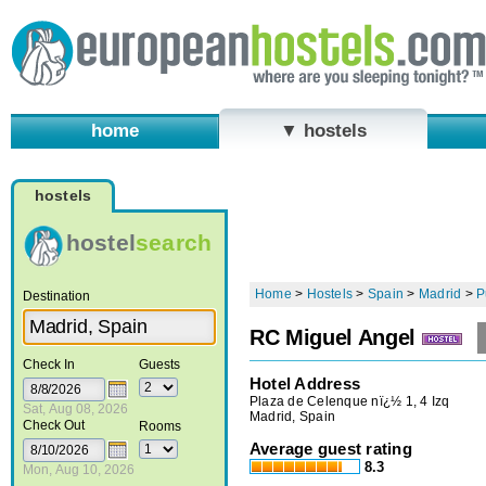
home
▼ hostels
hostels
hostel
search
Home
>
Hostels
>
Spain
>
Madrid
>
P
Destination
RC Miguel Angel
Check In
Guests
Hotel Address
Plaza de Celenque nï¿½ 1, 4 Izq
Sat, Aug 08, 2026
Madrid, Spain
Check Out
Rooms
Average guest rating
8.3
Mon, Aug 10, 2026