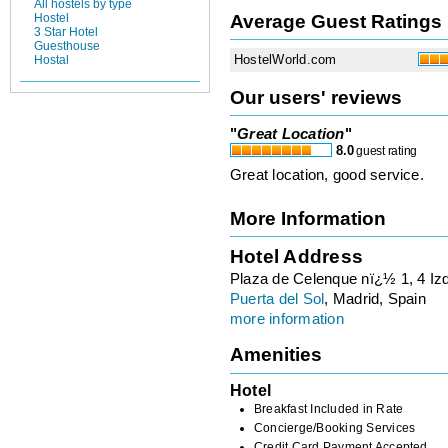
All hostels by type
Average Guest Ratings
Hostel
3 Star Hotel
Guesthouse
HostelWorld.com
Hostal
Our users' reviews
"
Great Location
"
8.0
guest rating
Great location, good service.
More Information
Hotel Address
Plaza de Celenque nï¿½ 1, 4 Iz
Puerta del Sol
, Madrid, Spain
more information
Amenities
Hotel
Breakfast Included in Rate
Concierge/Booking Services
Credit Card Payment Accepted