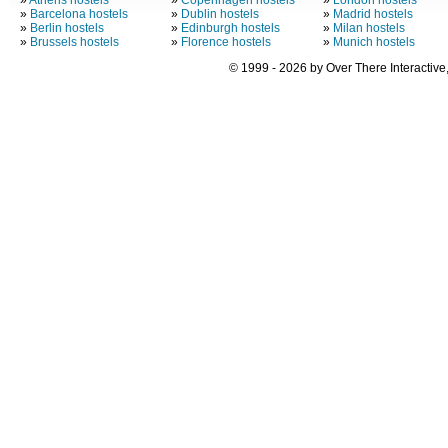
»
Athens hostels
»
Copenhagen hostels
»
London hostels
»
Barcelona hostels
»
Dublin hostels
»
Madrid hostels
»
Berlin hostels
»
Edinburgh hostels
»
Milan hostels
»
Brussels hostels
»
Florence hostels
»
Munich hostels
© 1999 - 2026 by Over There Interactive,