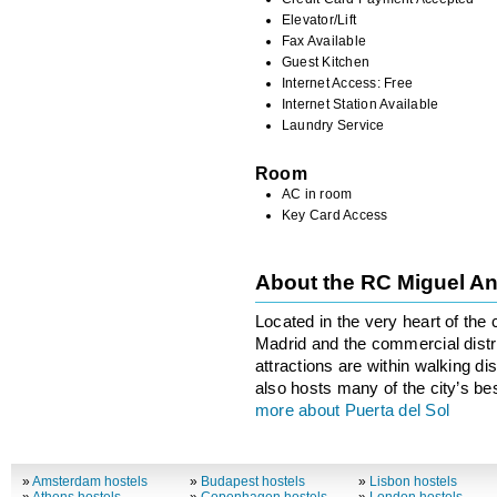
Elevator/Lift
Fax Available
Guest Kitchen
Internet Access: Free
Internet Station Available
Laundry Service
Room
AC in room
Key Card Access
About the RC Miguel A
Located in the very heart of the c
Madrid and the commercial distric
attractions are within walking di
also hosts many of the city’s be
more about Puerta del Sol
»
Amsterdam hostels
»
Budapest hostels
»
Lisbon hostels